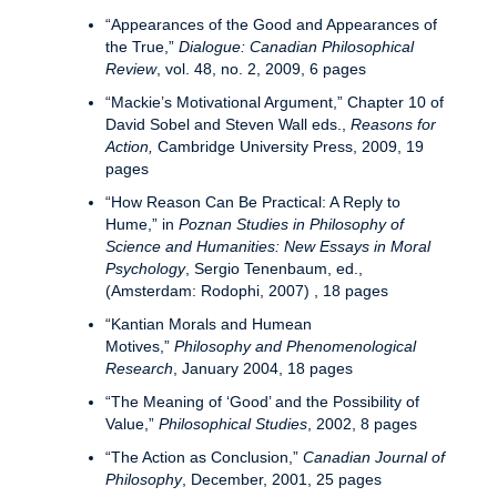
“Appearances of the Good and Appearances of
the True,”
Dialogue: Canadian Philosophical
Review
, vol. 48, no. 2, 2009, 6 pages
“Mackie’s Motivational Argument,” Chapter 10 of
David Sobel and Steven Wall eds.,
Reasons for
Action,
Cambridge University Press, 2009, 19
pages
“How Reason Can Be Practical: A Reply to
Hume,” in
Poznan Studies in Philosophy of
Science and Humanities: New Essays in Moral
Psychology
, Sergio Tenenbaum, ed.,
(Amsterdam: Rodophi, 2007) , 18 pages
“Kantian Morals and Humean
Motives,”
Philosophy and Phenomenological
Research
, January 2004, 18 pages
“The Meaning of ‘Good’ and the Possibility of
Value,”
Philosophical Studies
, 2002, 8 pages
“The Action as Conclusion,”
Canadian Journal of
Philosophy
, December, 2001, 25 pages