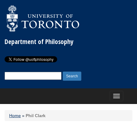
Department of Philosophy
Search
for:
Toggle
navigation
Home
»
Phil Clark