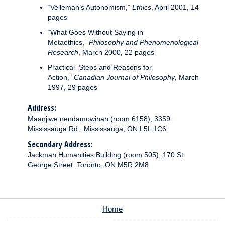
“Velleman’s Autonomism,”
Ethics
, April 2001, 14
pages
“What Goes Without Saying in
Metaethics,”
Philosophy and Phenomenological
Research
,
March 2000, 22 pages
Practical Steps and Reasons for
Action,”
Canadian Journal of Philosophy
, March
1997, 29 pages
Address:
Maanjiwe nendamowinan (room 6158), 3359
Mississauga Rd., Mississauga, ON L5L 1C6
Secondary Address:
Jackman Humanities Building (room 505), 170 St.
George Street, Toronto, ON M5R 2M8
Home