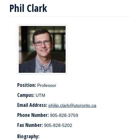
Phil Clark
Position:
Professor
Campus:
UTM
Email Address:
philip.clark@utoronto.ca
Phone Number:
905-828-3759
Fax Number:
905-828-5202
Biography: