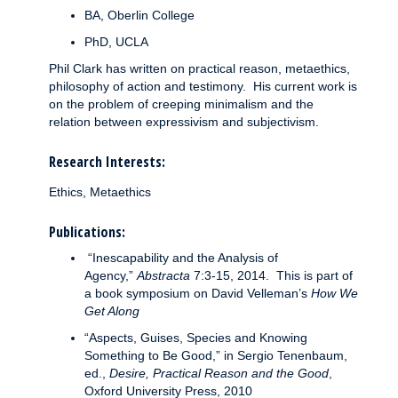
BA, Oberlin College
PhD, UCLA
Phil Clark has written on practical reason, metaethics,
philosophy of action and testimony. His current work is
on the problem of creeping minimalism and the
relation between expressivism and subjectivism.
Research Interests:
Ethics, Metaethics
Publications:
“Inescapability and the Analysis of
Agency,”
Abstracta
7:3-15, 2014. This is part of
a book symposium on David Velleman’s
How We
Get Along
“Aspects, Guises, Species and Knowing
Something to Be Good,” in Sergio Tenenbaum,
ed.,
Desire, Practical Reason and the Good
,
Oxford University Press, 2010