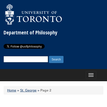
Department of Philosophy
Search
for:
Toggle
navigation
Home
»
St. George
»
Page 2