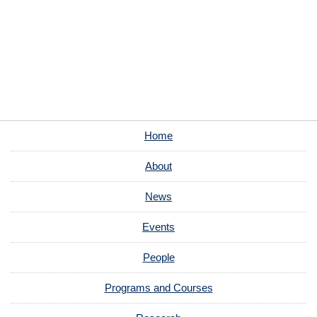
Home
About
News
Events
People
Programs and Courses