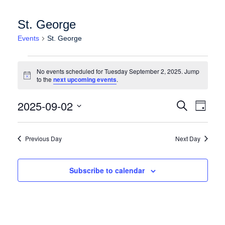
St. George
Events
St. George
Events for Tuesday September 2, 2025
No events scheduled for Tuesday September 2, 2025. Jump
Notice
to the
next upcoming events
.
Events
Event
2025-09-02
Search
Day
Views
Search
Select
Naviga
date.
and
Previous Day
Next Day
Views
Navigation
Subscribe to calendar