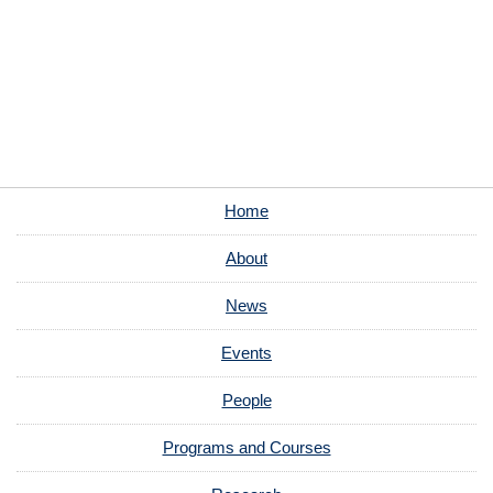
Home
About
News
Events
People
Programs and Courses