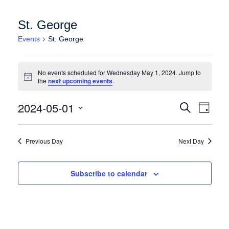
St. George
Events
St. George
Events for Wednesday May 1, 2024
No events scheduled for Wednesday May 1, 2024. Jump to
Notice
the
next upcoming events
.
Events
Event
2024-05-01
Search
Day
Views
Search
Select
Naviga
date.
and
Previous Day
Next Day
Views
Navigation
Subscribe to calendar