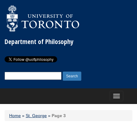
Department of Philosophy
Search
for:
Toggle
navigation
Home
»
St. George
»
Page 3