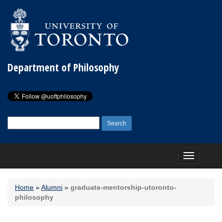
Department of Philosophy
Search
for:
Toggle
navigation
Home
»
Alumni
»
graduate-mentorship-utoronto-
philosophy