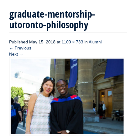
graduate-mentorship-
utoronto-philosophy
Published
May 15, 2018
at
1100 × 733
in
Alumni
←
Previous
Next
→