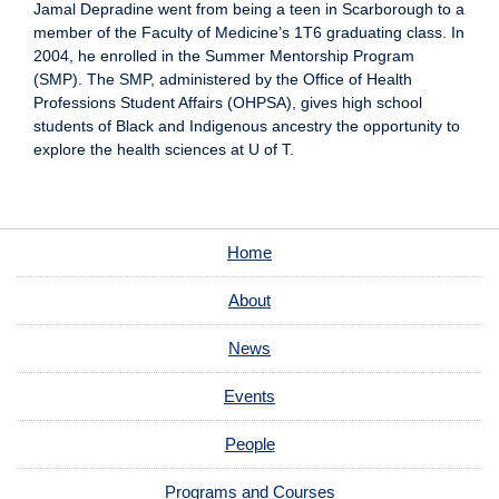
Jamal Depradine went from being a teen in Scarborough to a
member of the Faculty of Medicine’s 1T6 graduating class. In
2004, he enrolled in the Summer Mentorship Program
(SMP). The SMP, administered by the Office of Health
Professions Student Affairs (OHPSA), gives high school
students of Black and Indigenous ancestry the opportunity to
explore the health sciences at U of T.
Home
About
News
Events
People
Programs and Courses