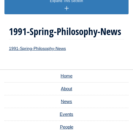
Expand This Section
1991-Spring-Philosophy-News
1991-Spring-Philosophy-News
Home
About
News
Events
People