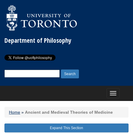
Department of Philosophy
Search
for:
Toggle
navigation
Home
»
Ancient and Medieval Theories of Medicine
Expand This Section