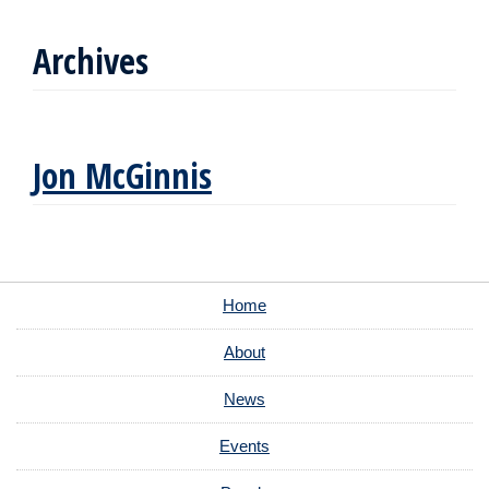
Archives
Jon McGinnis
Home
About
News
Events