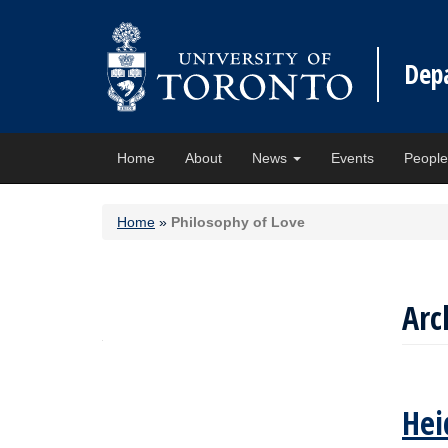
Dep
Home
About
News
Events
Peopl
Home
»
Philosophy of Love
Arc
Hei