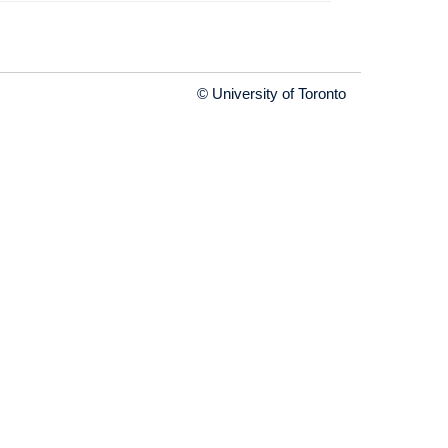
© University of Toronto