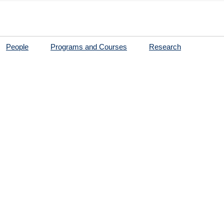
People
Programs and Courses
Research