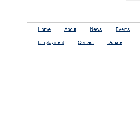
Home
About
News
Events
Employment
Contact
Donate