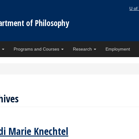
U of
artment of Philosophy
e
Programs and Courses
Research
Employment
hives
di Marie Knechtel