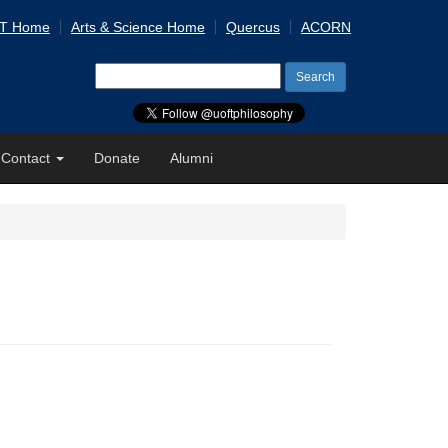
 T Home
Arts & Science Home
Quercus
ACORN
Search
for:
Contact
Donate
Alumni