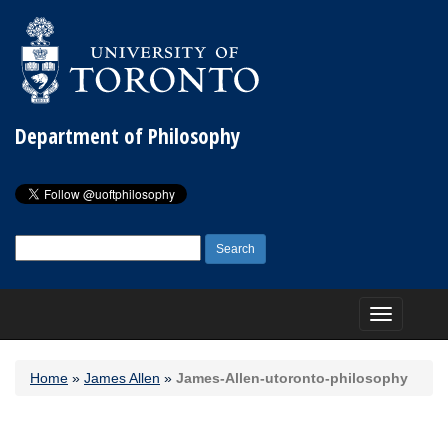
Department of Philosophy
Search
for:
Toggle
navigation
Home
»
James Allen
»
James-Allen-utoronto-philosophy