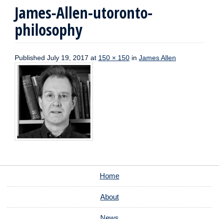
James-Allen-utoronto-
philosophy
Published
July 19, 2017
at
150 × 150
in
James Allen
Home
About
News