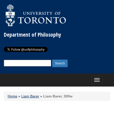
Department of Philosophy
Search
for:
Toggle
navigation
Home
»
Liam Barer
»
Liam Barer, 300w