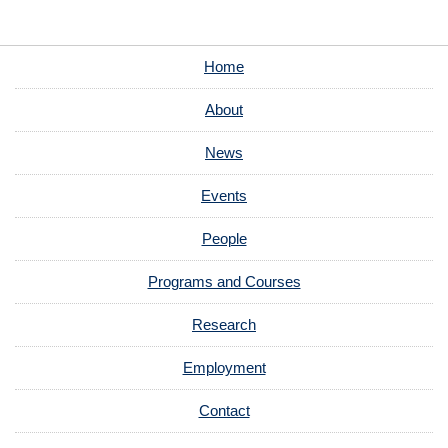
Home
About
News
Events
People
Programs and Courses
Research
Employment
Contact