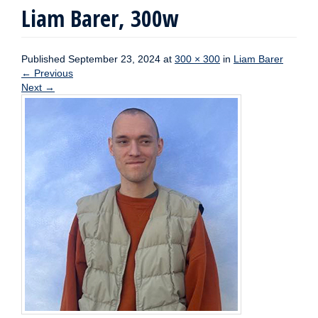
Liam Barer, 300w
Published
September 23, 2024
at
300 × 300
in
Liam Barer
←
Previous
Next
→