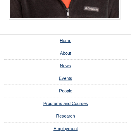
Home
About
News
Events
People
Programs and Courses
Research
Employment