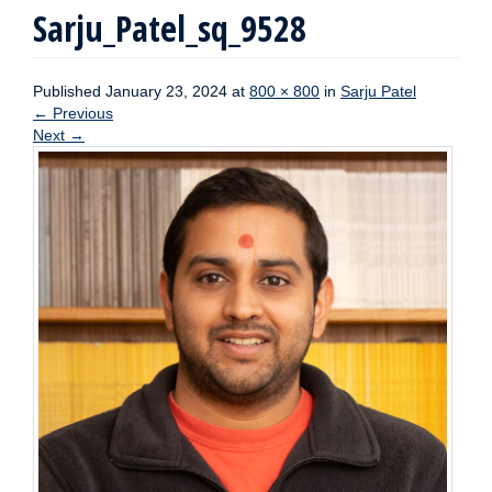
Sarju_Patel_sq_9528
Published
January 23, 2024
at
800 × 800
in
Sarju Patel
←
Previous
Next
→