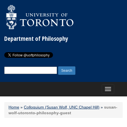
Department of Philosophy
Search
for:
Toggle
navigation
Home
»
Colloquium (Susan Wolf, UNC Chapel Hill)
»
susan-
wolf-utoronto-philosophy-guest