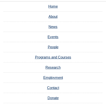
Home
About
News
Events
People
Programs and Courses
Research
Employment
Contact
Donate