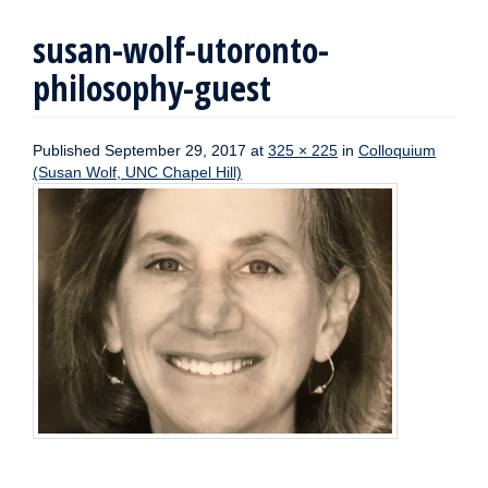
susan-wolf-utoronto-
philosophy-guest
Published
September 29, 2017
at
325 × 225
in
Colloquium
(Susan Wolf, UNC Chapel Hill)