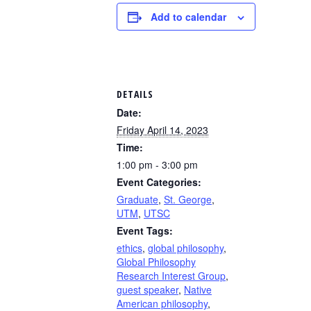
Add to calendar
DETAILS
Date:
Friday April 14, 2023
Time:
1:00 pm - 3:00 pm
Event Categories:
Graduate
,
St. George
,
UTM
,
UTSC
Event Tags:
ethics
,
global philosophy
,
Global Philosophy
Research Interest Group
,
guest speaker
,
Native
American philosophy
,