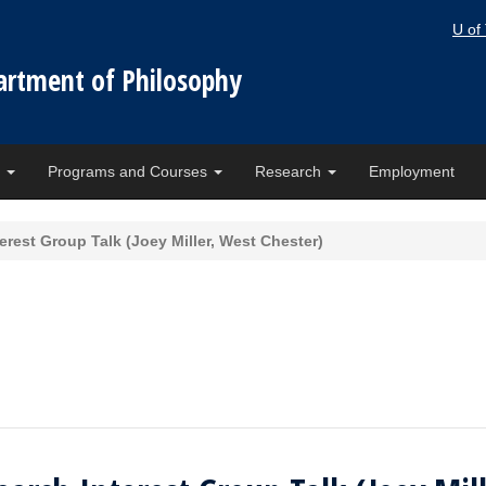
U of
artment of Philosophy
e
Programs and Courses
Research
Employment
rest Group Talk (Joey Miller, West Chester)