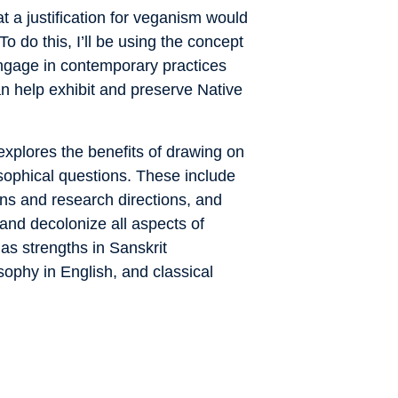
what a justification for veganism would
o do this, I’ll be using the concept
engage in contemporary practices
 help exhibit and preserve Native
xplores the benefits of drawing on
osophical questions. These include
ons and research directions, and
and decolonize all aspects of
as strengths in Sanskrit
ophy in English, and classical