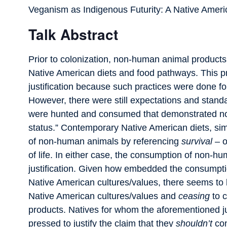
Veganism as Indigenous Futurity: A Native Americ
Talk Abstract
Prior to colonization, non-human animal product
Native American diets and food pathways. This pra
justification because such practices were done for 
However, there were still expectations and stan
were hunted and consumed that demonstrated n
status.” Contemporary Native American diets, simi
of non-human animals by referencing
survival
– o
of life. In either case, the consumption of non-
justification. Given how embedded the consumpti
Native American cultures/values, there seems to
Native American cultures/values and
ceasing
to 
products. Natives for whom the aforementioned ju
pressed to justify the claim that they
shouldn’t
con