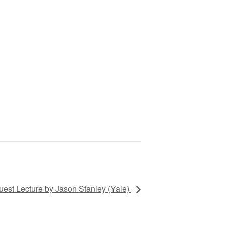
uest Lecture by Jason Stanley (Yale)