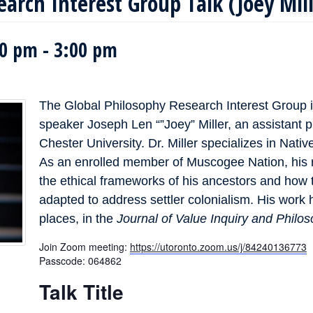
earch Interest Group Talk (Joey Mil
00 pm
-
3:00 pm
The Global Philosophy Research Interest Group i
speaker Joseph Len “”Joey” Miller, an assistant 
Chester University. Dr. Miller specializes in Nati
As an enrolled member of Muscogee Nation, his 
the ethical frameworks of his ancestors and ho
adapted to address settler colonialism. His work
places, in the
Journal of Value Inquiry and Philos
Join Zoom meeting:
https://utoronto.zoom.us/j/84240136773
Passcode: 064862
Talk Title