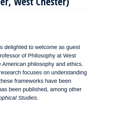
ler, West Chester)
s delighted to welcome as guest
professor of Philosophy at West
ve American philosophy and ethics.
research focuses on understanding
w these frameworks have been
 has been published, among other
ophical Studies
.