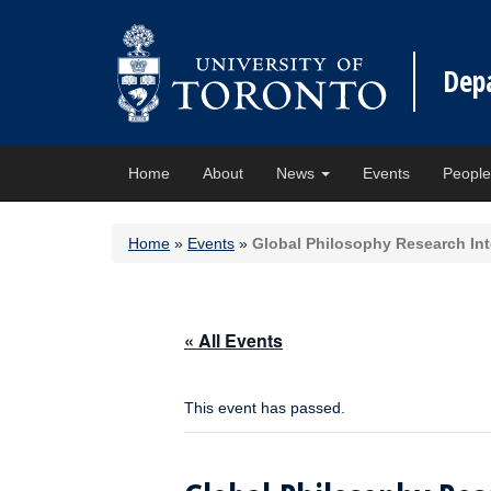
Dep
Home
About
News
Events
Peopl
Home
»
Events
»
Global Philosophy Research Inte
« All Events
This event has passed.