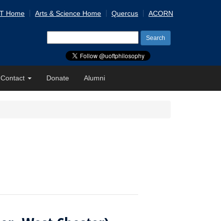
 T Home
Arts & Science Home
Quercus
ACORN
Search
for:
Contact
Donate
Alumni