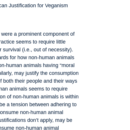
an Justification for Veganism
s were a prominent component of
ctice seems to require little
survival (i.e., out of necessity).
dards for how non-human animals
on-human animals having “moral
larly, may justify the consumption
f both their people and their ways
human animals seems to require
on of non-human animals is within
 be a tension between adhering to
consume non-human animal
stifications don’t apply, may be
sume non-human animal