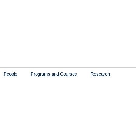
People
Programs and Courses
Research