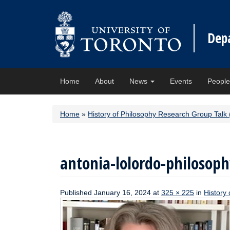
Dep
Home
About
News
Events
Peopl
Home
»
History of Philosophy Research Group Talk 
antonia-lolordo-philosoph
Published
January 16, 2024
at
325 × 225
in
History