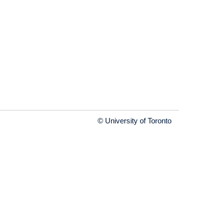
© University of Toronto