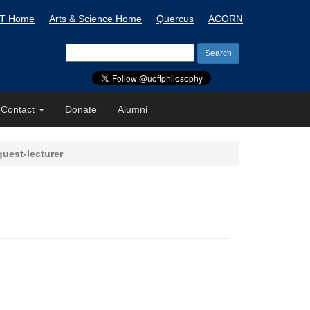
 T Home
Arts & Science Home
Quercus
ACORN
Search
for:
Contact
Donate
Alumni
uest-lecturer