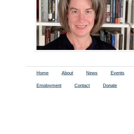
Home
About
News
Events
Employment
Contact
Donate