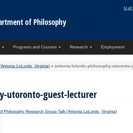
U of
artment of Philosophy
e
Programs and Courses
Research
Employment
(Antonia LoLordo, Virginia)
»
antonia-lolordo-philosophy-utoronto-g
y-utoronto-guest-lecturer
 of Philosophy Research Group Talk (Antonia LoLordo, Virginia)