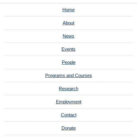
Home
About
News
Events
People
Programs and Courses
Research
Employment
Contact
Donate