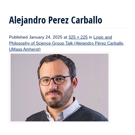
Alejandro Perez Carballo
Published
January 24, 2025
at
325 × 225
in
Logic and
Philosophy of Science Group Talk (Alejandro Pérez Carballo,
UMass Amherst)