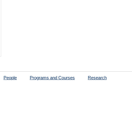
People
Programs and Courses
Research