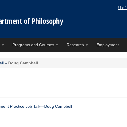
U of
artment of Philosophy
e
Programs and Courses
Research
Employment
ll
»
Doug Campbell
ment Practice Job Talk—Doug Campbell