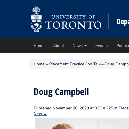
Dep
Home
About
News
Events
Peopl
Home
»
Placement Practice Job Talk—Doug Campbe
Doug Campbell
Published
November 26, 2020
at
325 × 225
in
Place
Next
→