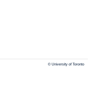
© University of Toronto