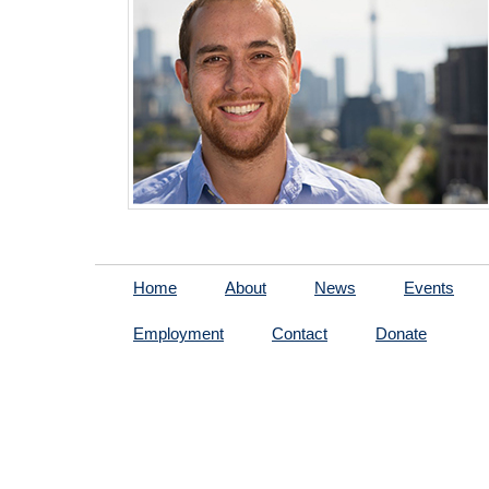
Home
About
News
Events
Employment
Contact
Donate