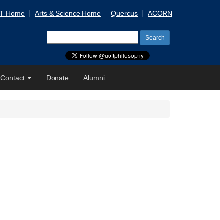
 T Home
Arts & Science Home
Quercus
ACORN
Search
for:
Contact
Donate
Alumni