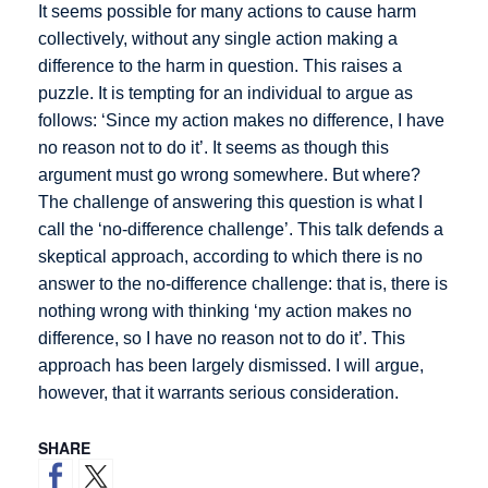
It seems possible for many actions to cause harm
collectively, without any single action making a
difference to the harm in question. This raises a
puzzle. It is tempting for an individual to argue as
follows: ‘Since my action makes no difference, I have
no reason not to do it’. It seems as though this
argument must go wrong somewhere. But where?
The challenge of answering this question is what I
call the ‘no-difference challenge’. This talk defends a
skeptical approach, according to which there is no
answer to the no-difference challenge: that is, there is
nothing wrong with thinking ‘my action makes no
difference, so I have no reason not to do it’. This
approach has been largely dismissed. I will argue,
however, that it warrants serious consideration.
SHARE