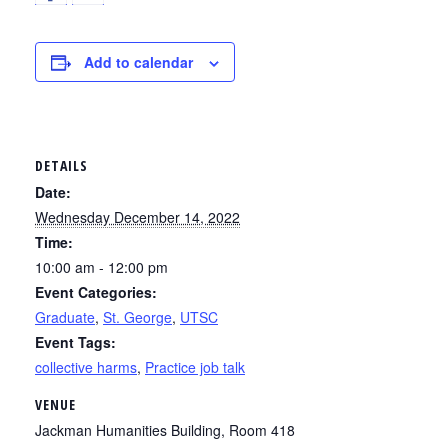
Add to calendar
DETAILS
Date:
Wednesday December 14, 2022
Time:
10:00 am - 12:00 pm
Event Categories:
Graduate
,
St. George
,
UTSC
Event Tags:
collective harms
,
Practice job talk
VENUE
Jackman Humanities Building, Room 418