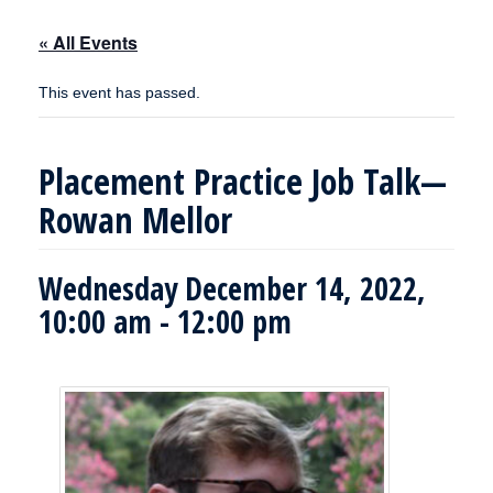
« All Events
This event has passed.
Placement Practice Job Talk—
Rowan Mellor
Wednesday December 14, 2022,
10:00 am
-
12:00 pm