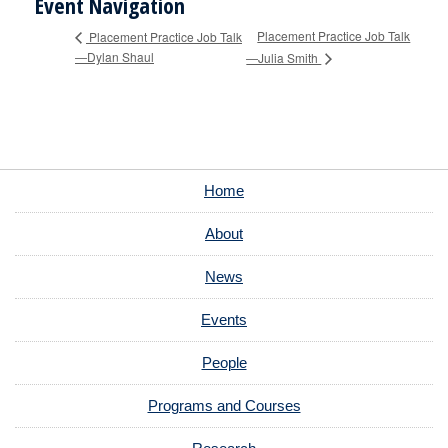
Event Navigation
Placement Practice Job Talk
Placement Practice Job Talk
—Dylan Shaul
—Julia Smith
Home
About
News
Events
People
Programs and Courses