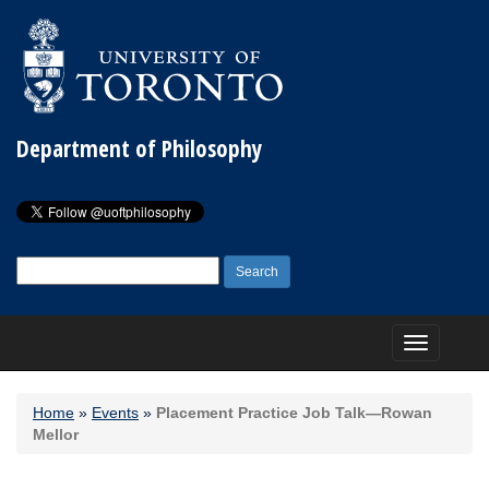
Department of Philosophy
Search
for:
Toggle
navigation
Home
»
Events
»
Placement Practice Job Talk—Rowan
Mellor