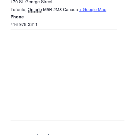
170 St. George Street
Toronto
,
Ontario
M5R 2M8
Canada
+ Google Map
Phone
416-978-3311