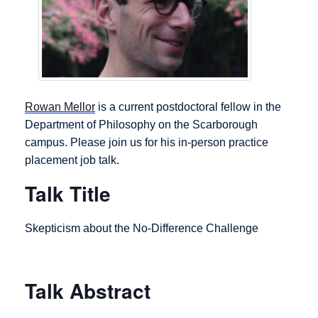
Rowan Mellor
is a current postdoctoral fellow in the
Department of Philosophy on the Scarborough
campus. Please join us for his in-person practice
placement job talk.
Talk Title
Skepticism about the No-Difference Challenge
Talk Abstract