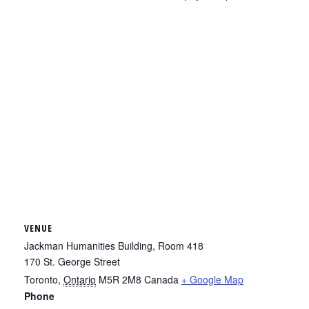
VENUE
Jackman Humanities Building, Room 418
170 St. George Street
Toronto
,
Ontario
M5R 2M8
Canada
+ Google Map
Phone