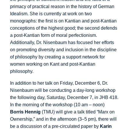
primacy of practical reason in the history of German
Idealism. She is currently at work on two
monographs: the first is on Kantian and post-Kantian
conceptions of the highest good; the second defends
a post-Kantian form of moral perfectionism.
Additionally, Dr. Nisenbaum has focused her efforts
on promoting diversity and inclusion in the discipline
of philosophy by creating a support network for
women working on Kant and post-Kantian
philosophy.
In addition to her talk on Friday, December 6, Dr.
Nisenbaum will be conducting a day-long workshop
the following day, Saturday, December 7, in JHB 418.
In the morning of the workshop (10 am – noon)
Borris Hennig
(TMU) will give a talk titled “Marx on
Ownership,” and in the afternoon (3–5 pm), there will
be a discussion of a pre-circulated paper by
Karin