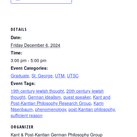
DETAILS
Date:
Friday December 6, 2024
Time:
3:00 pm - 5:00 pm
Event Categories:
Graduate
,
St. George
,
UTM
,
UTSC
Event Tags:
19th century jewish thought
,
20th century jewish
thought
,
German idealism
,
guest speaker
,
Kant and
Post-Kantian Philosophy Research Group
,
Karin
Nisenbaum
,
phenomenology
,
post-Kantian philosophy
,
sufficient reason
ORGANIZER
Kant & Post-Kantian German Philosophy Group