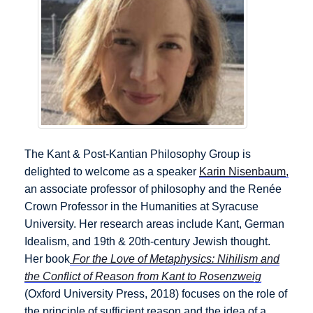
The Kant & Post-Kantian Philosophy Group is
delighted to welcome as a speaker
Karin Nisenbaum,
an associate professor of philosophy and the Renée
Crown Professor in the Humanities at Syracuse
University. Her research areas include Kant, German
Idealism, and 19th & 20th-century Jewish thought.
Her book
For the Love of Metaphysics: Nihilism and
the Conflict of Reason from Kant to Rosenzweig
(Oxford University Press, 2018) focuses on the role of
the principle of sufficient reason and the idea of a