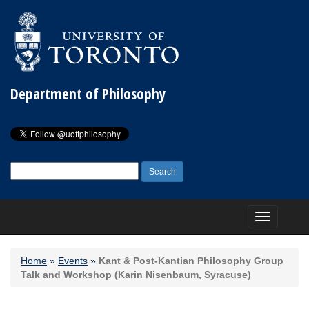
Department of Philosophy
Search
for:
Toggle
navigation
Home
»
Events
»
Kant & Post-Kantian Philosophy Group
Talk and Workshop (Karin Nisenbaum, Syracuse)