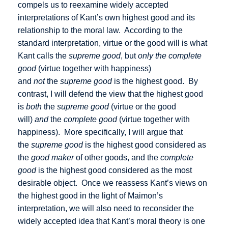
compels us to reexamine widely accepted
interpretations of Kant’s own highest good and its
relationship to the moral law. According to the
standard interpretation, virtue or the good will is what
Kant calls the
supreme good
, but
only the complete
good
(virtue together with happiness)
and
not
the
supreme good
is the highest good. By
contrast, I will defend the view that the highest good
is
both
the
supreme good
(virtue or the good
will)
and
the
complete good
(virtue together with
happiness). More specifically, I will argue that
the
supreme good
is the highest good considered as
the
good maker
of other goods, and the
complete
good
is the highest good considered as the most
desirable object. Once we reassess Kant’s views on
the highest good in the light of Maimon’s
interpretation, we will also need to reconsider the
widely accepted idea that Kant’s moral theory is one