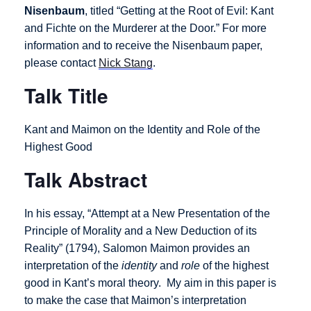
Nisenbaum
, titled “Getting at the Root of Evil: Kant
and Fichte on the Murderer at the Door.”
For more
information and to receive the Nisenbaum paper,
please contact
Nick Stang
.
Talk Title
Kant and Maimon on the Identity and Role of the
Highest Good
Talk Abstract
In his essay, “Attempt at a New Presentation of the
Principle of Morality and a New Deduction of its
Reality” (1794), Salomon Maimon provides an
interpretation of the
identity
and
role
of the highest
good in Kant’s moral theory. My aim in this paper is
to make the case that Maimon’s interpretation