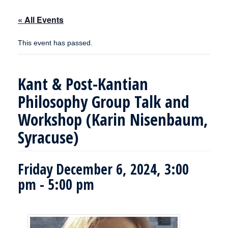
« All Events
This event has passed.
Kant & Post-Kantian
Philosophy Group Talk and
Workshop (Karin Nisenbaum,
Syracuse)
Friday December 6, 2024, 3:00
pm
-
5:00 pm