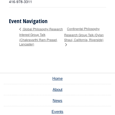
416-978-3311
Event Navigation
Continental Philosophy
Global Philosophy Research
Interest Group Talk
Research Group Talk (Dylan
(Chakravarthi Ram-Prasad,
Shaul, California, Riverside)
Lancaster)
Home
About
News
Events