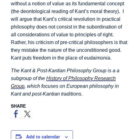
without a notion of value as its fundamental concept
(the deontological reading of Kant’s moral theory). I
will argue that Kant’s critical revolution in practical
philosophy does not consist in the subordination of
all considerations of value to principles of right.
Rather, his criticism of pre-critical philosophers is that
they mistake the nature of the unconditioned good.
Kant puts freedom in the place of
eudaimonia
.
The Kant & Post-Kantian Philosophy Group is a a
subgroup of the
History of Philosophy Research
Group
, which focuses on European philosophy in
Kant and post-Kantian traditions.
SHARE
Add to calendar