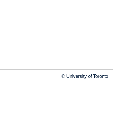
© University of Toronto