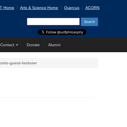
 T Home
Arts & Science Home
Quercus
ACORN
Search
for:
Contact
Donate
Alumni
onto-guest-lecturer