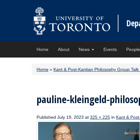
Dep
Home
About
News
Events
Peopl
Home
»
Kant & Post-Kantian Philosophy Group Talk 
pauline-kleingeld-philoso
Published
July 19, 2023
at
325 × 225
in
Kant & Post