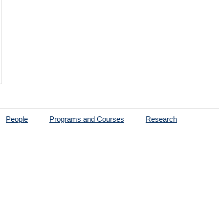
People
Programs and Courses
Research