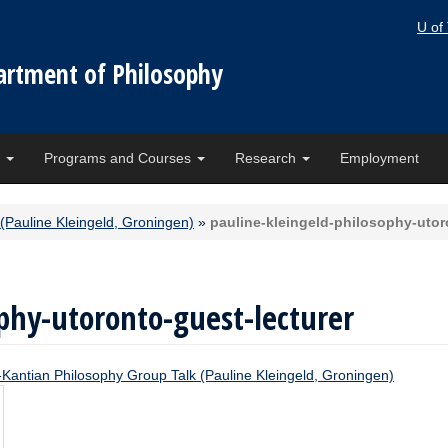
U of
artment of Philosophy
e
Programs and Courses
Research
Employment
(Pauline Kleingeld, Groningen)
»
pauline-kleingeld-philosophy-utor
phy-utoronto-guest-lecturer
-Kantian Philosophy Group Talk (Pauline Kleingeld, Groningen)