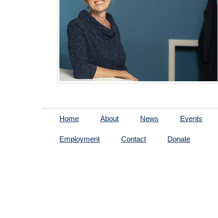
Home
About
News
Events
Employment
Contact
Donate