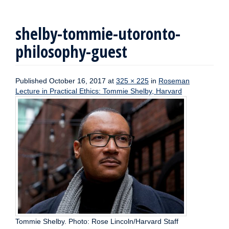
shelby-tommie-utoronto-
philosophy-guest
Published
October 16, 2017
at
325 × 225
in
Roseman
Lecture in Practical Ethics: Tommie Shelby, Harvard
Tommie Shelby. Photo: Rose Lincoln/Harvard Staff