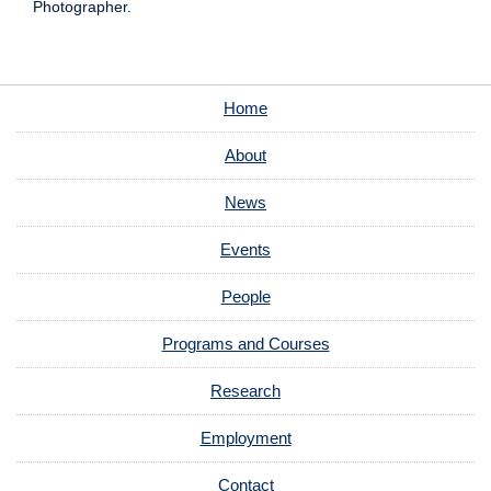
Photographer.
Home
About
News
Events
People
Programs and Courses
Research
Employment
Contact