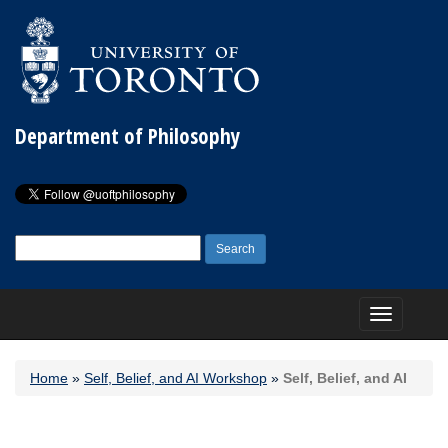
Department of Philosophy
Search
for:
Toggle
navigation
Home
»
Self, Belief, and AI Workshop
»
Self, Belief, and AI