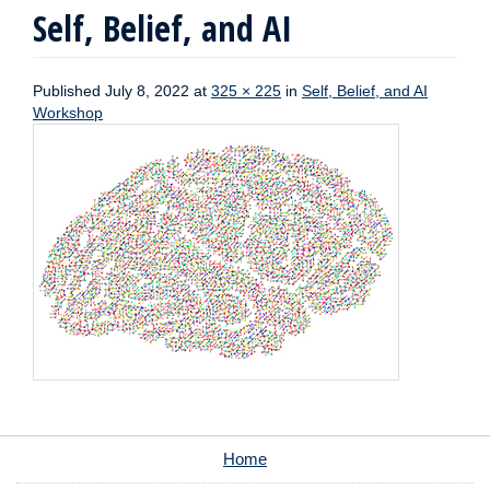
Self, Belief, and AI
Published
July 8, 2022
at
325 × 225
in
Self, Belief, and AI
Workshop
Home