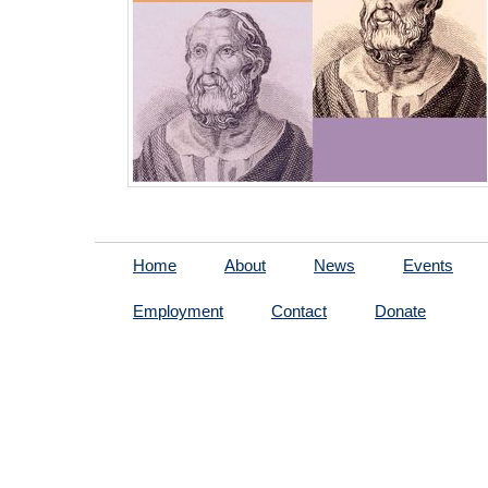
Home
About
News
Events
Employment
Contact
Donate