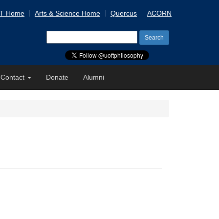
 T Home
Arts & Science Home
Quercus
ACORN
Search
for:
Contact
Donate
Alumni