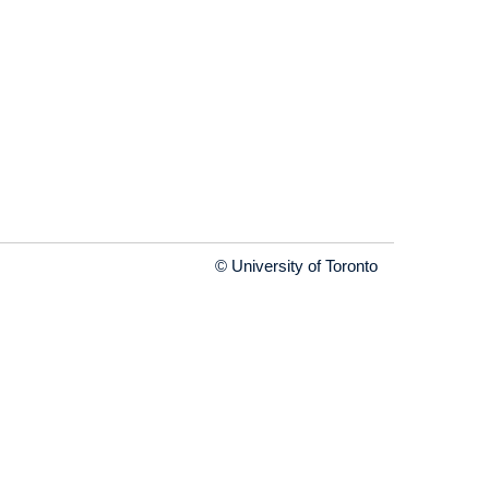
© University of Toronto