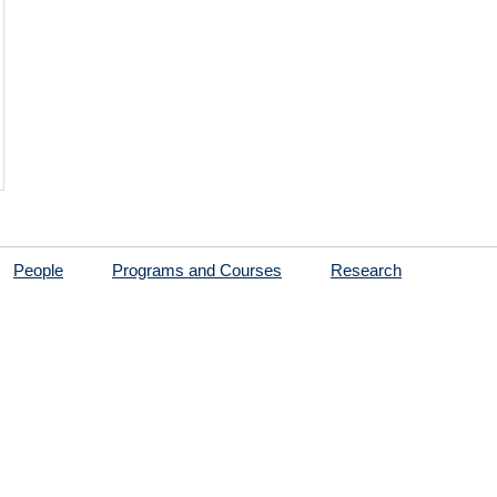
People
Programs and Courses
Research