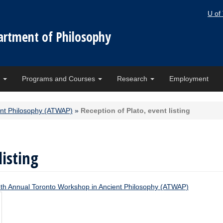
U of
artment of Philosophy
e
Programs and Courses
Research
Employment
ent Philosophy (ATWAP)
»
Reception of Plato, event listing
listing
th Annual Toronto Workshop in Ancient Philosophy (ATWAP)