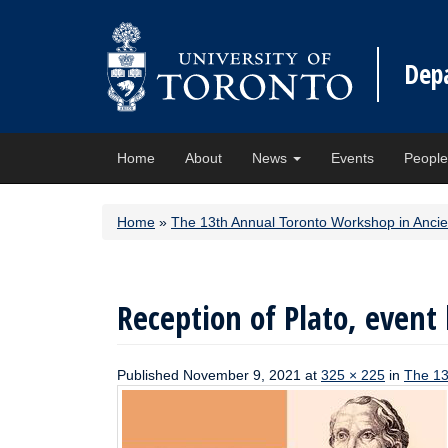
Dep
Home
About
News
Events
Peopl
Home
»
The 13th Annual Toronto Workshop in Anci
Reception of Plato, event 
Published
November 9, 2021
at
325 × 225
in
The 13