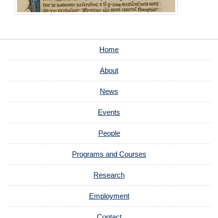
Home
About
News
Events
People
Programs and Courses
Research
Employment
Contact