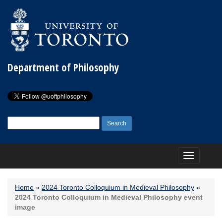
Department of Philosophy
Search
for:
Toggle
navigation
Home
»
2024 Toronto Colloquium in Medieval Philosophy
»
2024 Toronto Colloquium in Medieval Philosophy event
image