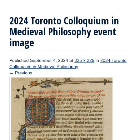
2024 Toronto Colloquium in
Medieval Philosophy event
image
Published
September 4, 2024
at
325 × 225
in
2024 Toronto
Colloquium in Medieval Philosophy
←
Previous