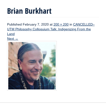
Brian Burkhart
Published
February 7, 2020
at
200 × 200
in
CANCELLED–
UTM Philosophy Colloquium Talk: Indigenizing From the
Land
Next
→