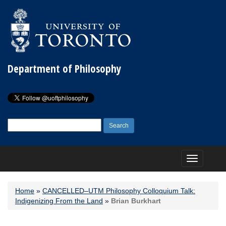
Department of Philosophy
Search
for:
Toggle
navigation
Home
»
CANCELLED–UTM Philosophy Colloquium Talk:
Indigenizing From the Land
»
Brian Burkhart