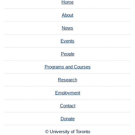
Home
About
News
Events
People
Programs and Courses
Research
Employment
Contact
Donate
© University of Toronto