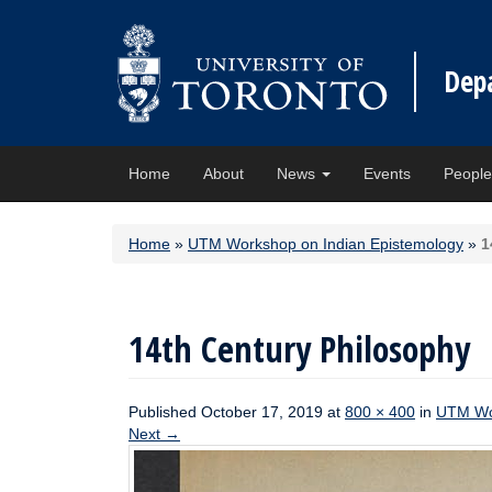
Dep
Home
About
News
Events
Peopl
Home
»
UTM Workshop on Indian Epistemology
»
1
14th Century Philosophy
Published
October 17, 2019
at
800 × 400
in
UTM Wor
Next
→