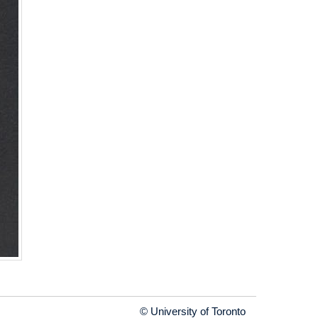
© University of Toronto