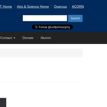
 T Home
Arts & Science Home
Quercus
ACORN
Search
for:
Contact
Donate
Alumni