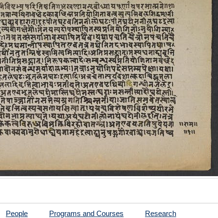
People
Programs and Courses
Research