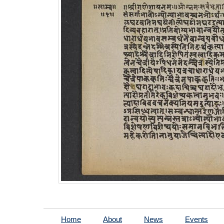
Home
About
News
Events