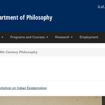
U of
artment of Philosophy
e
Programs and Courses
Research
Employment
4th Century Philosophy
kshop on Indian Epistemology