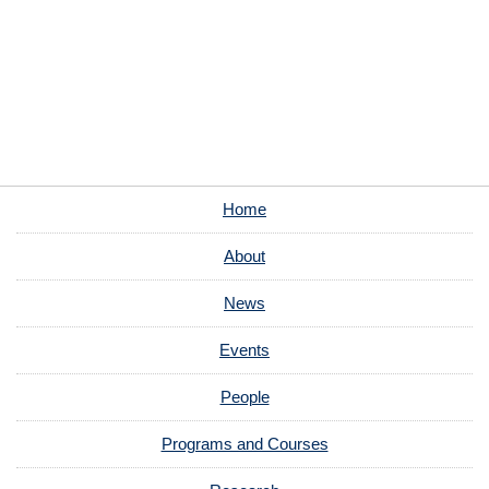
Home
About
News
Events
People
Programs and Courses