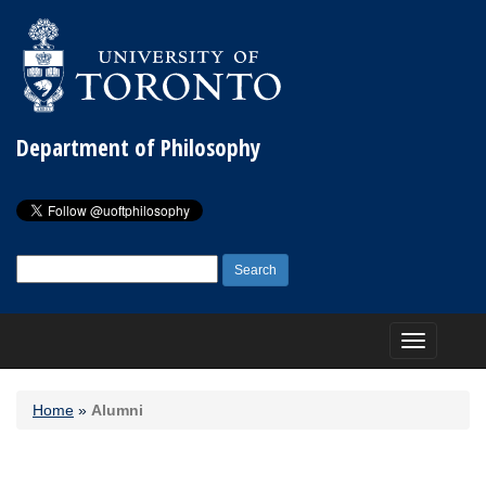
Department of Philosophy
Search
for:
Toggle
navigation
Home
»
Alumni