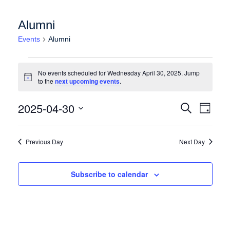
Alumni
Events
Alumni
Events for Wednesday April 30, 2025
No events scheduled for Wednesday April 30, 2025. Jump
Notice
to the
next upcoming events
.
Events
Event
2025-04-30
Search
Day
Views
Search
Select
Naviga
date.
and
Previous Day
Next Day
Views
Navigation
Subscribe to calendar