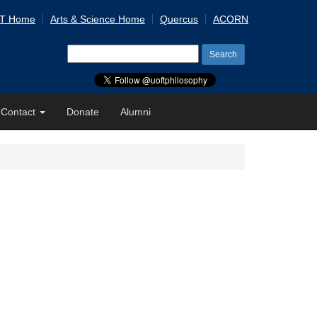
 T Home
Arts & Science Home
Quercus
ACORN
Search
for:
Contact
Donate
Alumni