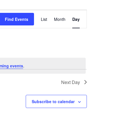
Event
Views
Find Events
List
Month
Day
Navigation
ming events
.
Next Day
Subscribe to calendar