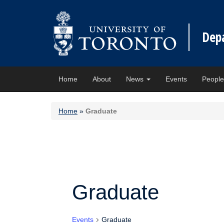
Dep
Home
About
News
Events
Peopl
Home
»
Graduate
Graduate
Events
Graduate