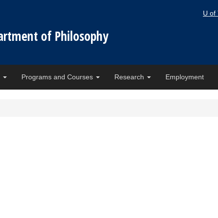
U of
artment of Philosophy
e
Programs and Courses
Research
Employment