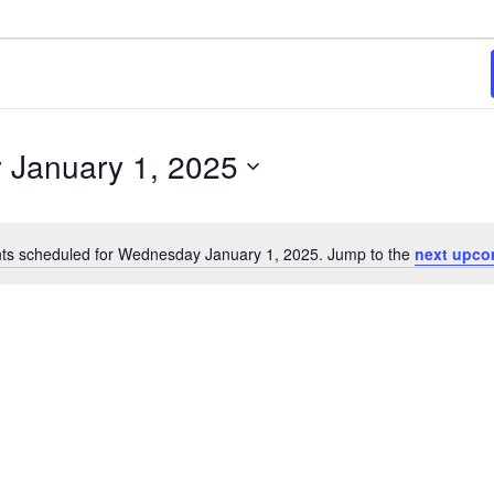
2025
January 1, 2025
ts scheduled for Wednesday January 1, 2025. Jump to the
next upco
Notice