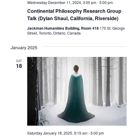
Wednesday December 11, 2024, 3:00 pm
-
5:00 pm
Continental Philosophy Research Group
Talk (Dylan Shaul, California, Riverside)
Jackman Humanities Building, Room 418
170 St. George
Street, Toronto, Ontario, Canada
January 2025
SAT
18
Saturday January 18, 2025, 9:15 am
-
5:00 pm