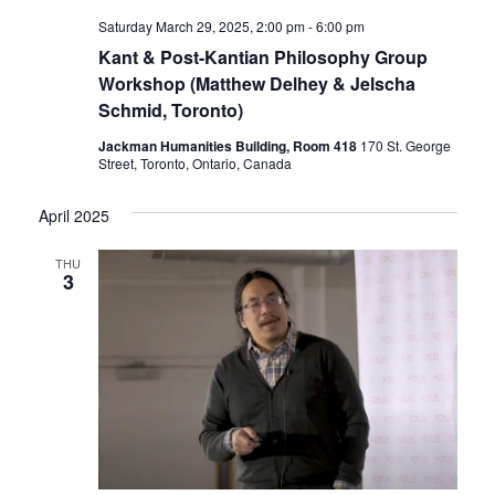
Saturday March 29, 2025, 2:00 pm
-
6:00 pm
Kant & Post-Kantian Philosophy Group
Workshop (Matthew Delhey & Jelscha
Schmid, Toronto)
Jackman Humanities Building, Room 418
170 St. George
Street, Toronto, Ontario, Canada
April 2025
THU
3