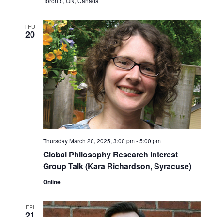
Toronto, ON, Canada
THU
20
Thursday March 20, 2025, 3:00 pm
-
5:00 pm
Global Philosophy Research Interest
Group Talk (Kara Richardson, Syracuse)
Online
FRI
21