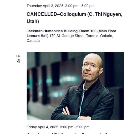
Thursday April 3, 2025, 3:00 pm
-
5:00 pm
CANCELLED–Colloquium (C. Thi Nguyen,
Utah)
Jackman Humanities Building, Room 100 (Main Floor
Lecture Hall)
170 St. George Street, Toronto, Ontario,
Canada
FRI
4
Friday April 4, 2025, 3:00 pm
-
5:00 pm