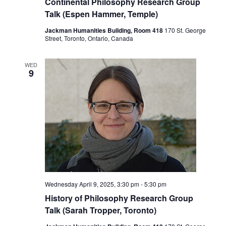
Continental Philosophy Research Group
Talk (Espen Hammer, Temple)
Jackman Humanities Building, Room 418
170 St. George
Street, Toronto, Ontario, Canada
WED
9
Wednesday April 9, 2025, 3:30 pm
-
5:30 pm
History of Philosophy Research Group
Talk (Sarah Tropper, Toronto)