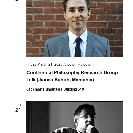
Friday March 21, 2025, 3:00 pm
-
5:00 pm
Continental Philosophy Research Group
Talk (James Bahoh, Memphis)
Jackman Humanities Building 519
FRI
21