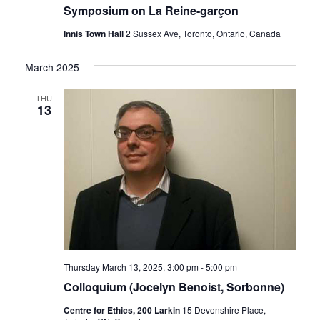
Symposium on La Reine-garçon
Innis Town Hall
2 Sussex Ave, Toronto, Ontario, Canada
March 2025
THU
13
Thursday March 13, 2025, 3:00 pm
-
5:00 pm
Colloquium (Jocelyn Benoist, Sorbonne)
Centre for Ethics, 200 Larkin
15 Devonshire Place,