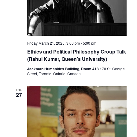
Friday March 21, 2025, 3:00 pm
-
5:00 pm
Ethics and Political Philosophy Group Talk
(Rahul Kumar, Queen’s University)
Jackman Humanities Building, Room 418
170 St. George
Street, Toronto, Ontario, Canada
THU
27