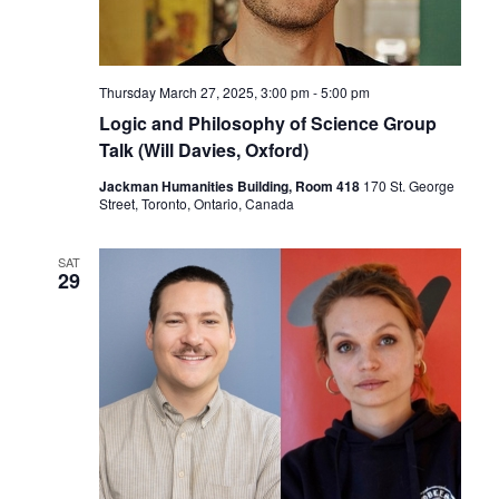
Thursday March 27, 2025, 3:00 pm
-
5:00 pm
Logic and Philosophy of Science Group
Talk (Will Davies, Oxford)
Jackman Humanities Building, Room 418
170 St. George
Street, Toronto, Ontario, Canada
SAT
29