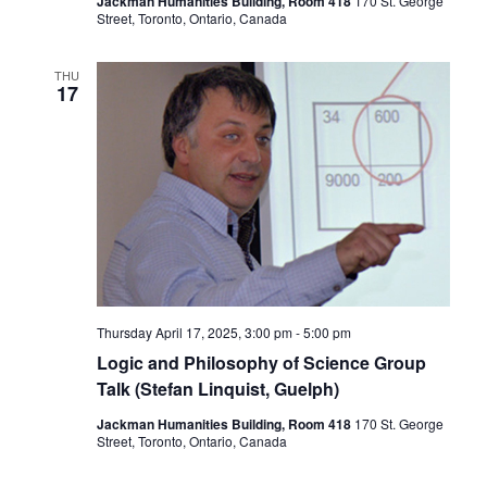
Jackman Humanities Building, Room 418
170 St. George
Street, Toronto, Ontario, Canada
THU
17
Thursday April 17, 2025, 3:00 pm
-
5:00 pm
Logic and Philosophy of Science Group
Talk (Stefan Linquist, Guelph)
Jackman Humanities Building, Room 418
170 St. George
Street, Toronto, Ontario, Canada