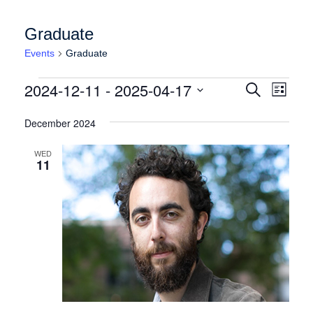
Graduate
Events
Graduate
Events
Events
Event
2024-12-11
 - 
2025-04-17
Search
List
Views
Search
Select
Naviga
date.
December 2024
and
Views
WED
11
Navigation