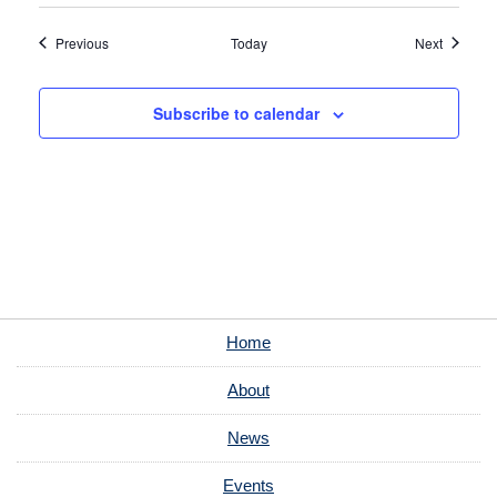
Events
Events
Previous
Today
Next
Subscribe to calendar
Home
About
News
Events