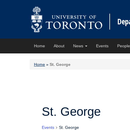
Dep
Home
About
News
Events
Peopl
Home
»
St. George
St. George
Events
St. George