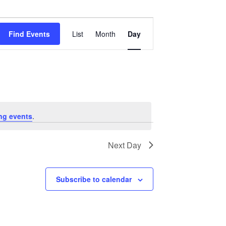
Event
Views
Find Events
List
Month
Day
Navigation
ng events
.
Next Day
Subscribe to calendar