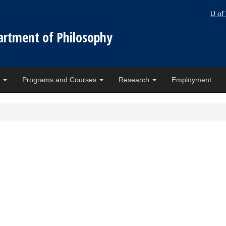
U of
artment of Philosophy
e
Programs and Courses
Research
Employment