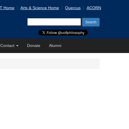
 T Home
Arts & Science Home
Quercus
ACORN
Search
for:
Contact
Donate
Alumni