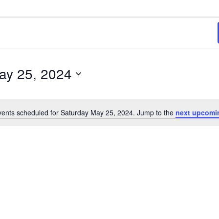
ay 25, 2024
ents scheduled for Saturday May 25, 2024. Jump to the
next upcomi
Notice