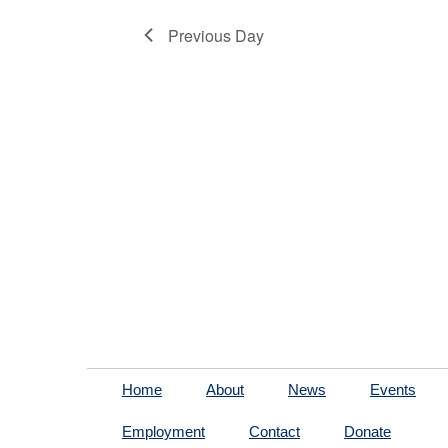
Previous Day
Home
About
News
Events
Employment
Contact
Donate