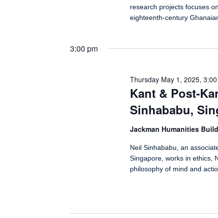
research projects focuses o
eighteenth-century Ghanaia
3:00 pm
Thursday May 1, 2025, 3:0
Kant & Post-Kan
Sinhababu, Sin
Jackman Humanities Buil
Neil Sinhababu, an associate
Singapore, works in ethics, N
philosophy of mind and actio