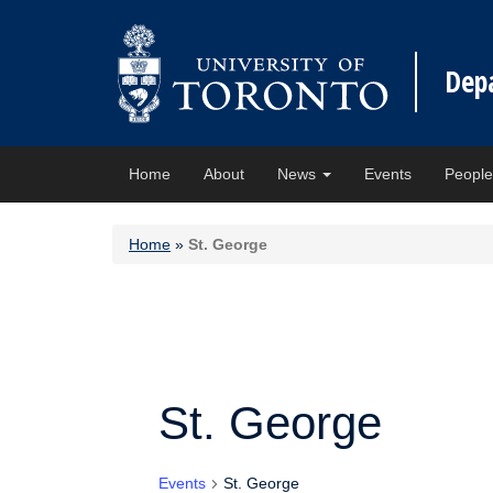
Dep
Home
About
News
Events
Peopl
Home
»
St. George
St. George
Events
St. George