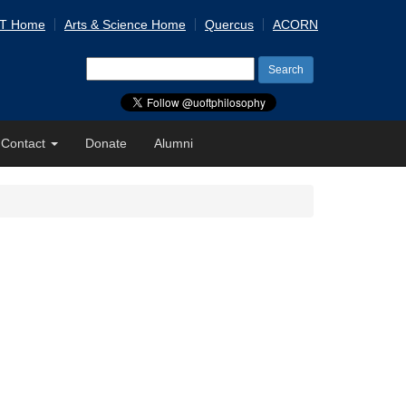
 T Home
Arts & Science Home
Quercus
ACORN
Search
for:
Contact
Donate
Alumni