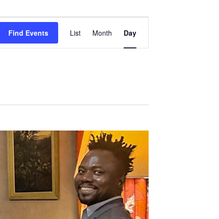
Event
Views
Find Events
List
Month
Day
Navigation