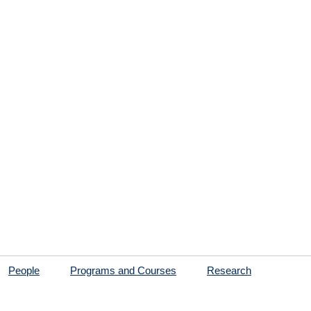
People
Programs and Courses
Research