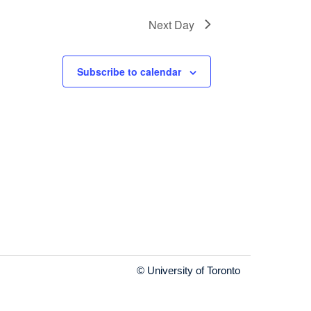
Next Day
Subscribe to calendar
© University of Toronto