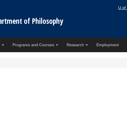
U of
artment of Philosophy
e
Programs and Courses
Research
Employment