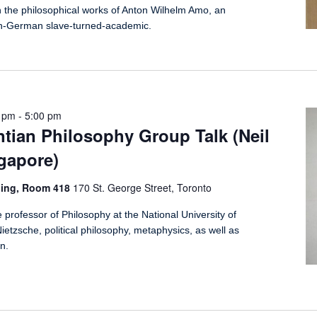
n the philosophical works of Anton Wilhelm Amo, an
n-German slave-turned-academic.
0 pm
-
5:00 pm
tian Philosophy Group Talk (Neil
gapore)
ding, Room 418
170 St. George Street, Toronto
 professor of Philosophy at the National University of
ietzsche, political philosophy, metaphysics, as well as
n.