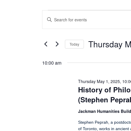
Events for Thursday May 1, 2025
Events
Enter
Search
Keyword.
Search
and
for
Views
Events
Thursday M
Today
by
Navigation
Keyword.
Select
date.
10:00 am
Thursday May 1, 2025, 10:
History of Phi
(Stephen Pepra
Jackman Humanities Buil
Stephen Peprah, a postdoctor
of Toronto, works in ancient