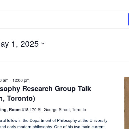
ay 1, 2025
00 am
-
12:00 pm
losophy Research Group Talk
h, Toronto)
ding, Room 418
170 St. George Street, Toronto
al fellow in the Department of Philosophy at the University
 and early modern philosophy. One of his two main current