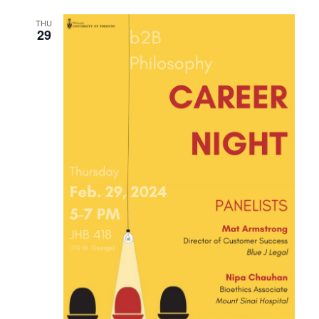
THU
29