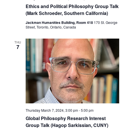
Ethics and Political Philosophy Group Talk
(Mark Schroeder, Southern California)
Jackman Humanities Building, Room 418
170 St. George
Street, Toronto, Ontario, Canada
THU
7
Thursday March 7, 2024, 3:00 pm
-
5:00 pm
Global Philosophy Research Interest
Group Talk (Hagop Sarkissian, CUNY)