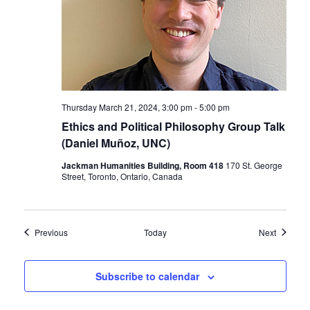
Thursday March 21, 2024, 3:00 pm
-
5:00 pm
Ethics and Political Philosophy Group Talk
(Daniel Muñoz, UNC)
Jackman Humanities Building, Room 418
170 St. George
Street, Toronto, Ontario, Canada
Events
Events
Previous
Today
Next
Subscribe to calendar