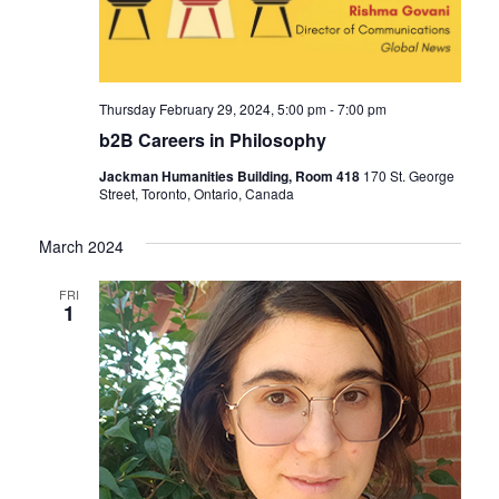
Thursday February 29, 2024, 5:00 pm
-
7:00 pm
b2B Careers in Philosophy
Jackman Humanities Building, Room 418
170 St. George
Street, Toronto, Ontario, Canada
March 2024
FRI
1