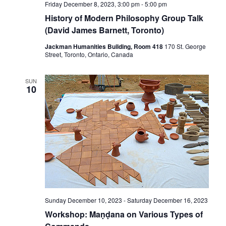
Friday December 8, 2023, 3:00 pm
-
5:00 pm
History of Modern Philosophy Group Talk
(David James Barnett, Toronto)
Jackman Humanities Building, Room 418
170 St. George
Street, Toronto, Ontario, Canada
SUN
10
Sunday December 10, 2023
-
Saturday December 16, 2023
Workshop: Maṇḍana on Various Types of