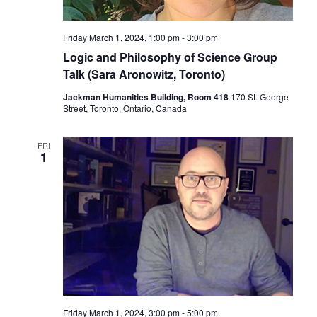
Friday March 1, 2024, 1:00 pm
-
3:00 pm
Logic and Philosophy of Science Group
Talk (Sara Aronowitz, Toronto)
Jackman Humanities Building, Room 418
170 St. George
Street, Toronto, Ontario, Canada
FRI
1
Friday March 1, 2024, 3:00 pm
-
5:00 pm