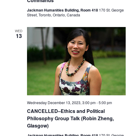
Commands
Jackman Humanities Building, Room 418
170 St. George
Street, Toronto, Ontario, Canada
WED
13
Wednesday December 13, 2023, 3:00 pm
-
5:00 pm
CANCELLED–Ethics and Political
Philosophy Group Talk (Robin Zheng,
Glasgow)
Jackman Humanities Building, Room 418
170 St. George