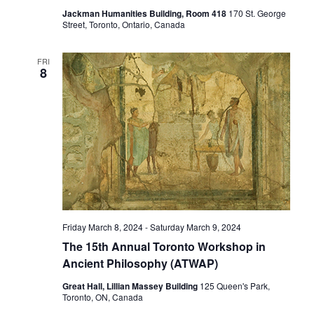
Jackman Humanities Building, Room 418
170 St. George
Street, Toronto, Ontario, Canada
FRI
8
Friday March 8, 2024
-
Saturday March 9, 2024
The 15th Annual Toronto Workshop in
Ancient Philosophy (ATWAP)
Great Hall, Lillian Massey Building
125 Queen's Park,
Toronto, ON, Canada