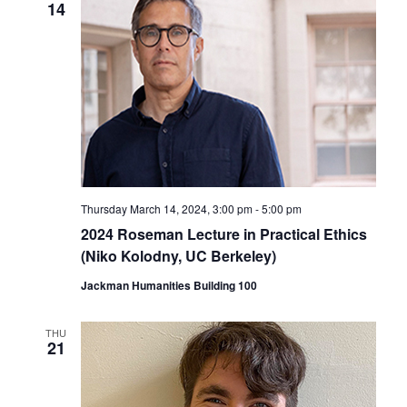
14
Thursday March 14, 2024, 3:00 pm
-
5:00 pm
2024 Roseman Lecture in Practical Ethics
(Niko Kolodny, UC Berkeley)
Jackman Humanities Building 100
THU
21