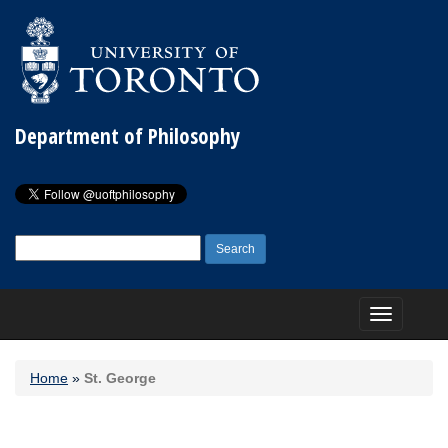
Department of Philosophy
Search
for:
Toggle
navigation
Home
»
St. George