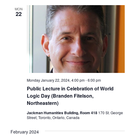
MON
22
Monday January 22, 2024, 4:00 pm
-
6:00 pm
Public Lecture in Celebration of World
Logic Day (Branden Fitelson,
Northeastern)
Jackman Humanities Building, Room 418
170 St. George
Street, Toronto, Ontario, Canada
February 2024