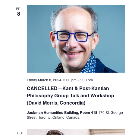
FRI
8
Friday March 8, 2024, 3:00 pm
-
5:00 pm
CANCELLED—Kant & Post-Kantian
Philosophy Group Talk and Workshop
(David Morris, Concordia)
Jackman Humanities Building, Room 418
170 St. George
Street, Toronto, Ontario, Canada
THU