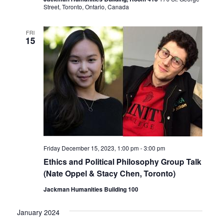
Street, Toronto, Ontario, Canada
FRI
15
Friday December 15, 2023, 1:00 pm
-
3:00 pm
Ethics and Political Philosophy Group Talk
(Nate Oppel & Stacy Chen, Toronto)
Jackman Humanities Building 100
January 2024