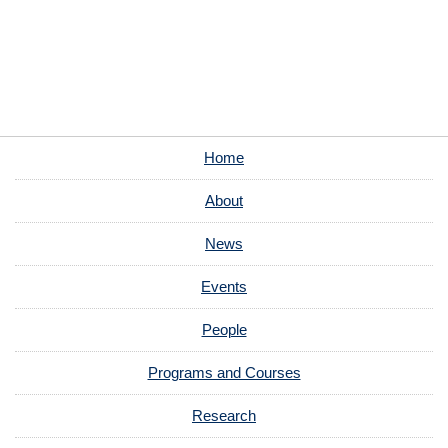
Home
About
News
Events
People
Programs and Courses
Research