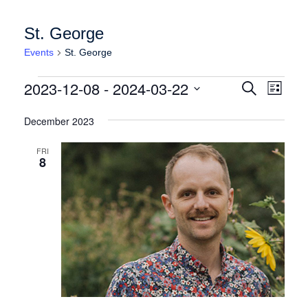
St. George
Events
St. George
Events
Events
Event
2023-12-08
 - 
2024-03-22
Search
List
Views
Search
Select
Naviga
date.
December 2023
and
Views
FRI
8
Navigation