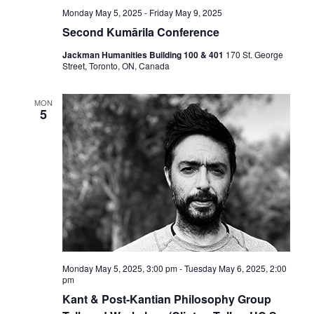
Monday May 5, 2025
-
Friday May 9, 2025
Second Kumārila Conference
Jackman Humanities Building 100 & 401
170 St. George
Street, Toronto, ON, Canada
MON
5
Monday May 5, 2025, 3:00 pm
-
Tuesday May 6, 2025, 2:00
pm
Kant & Post-Kantian Philosophy Group