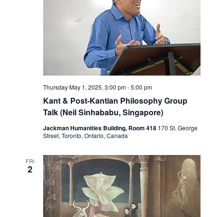
Thursday May 1, 2025, 3:00 pm
-
5:00 pm
Kant & Post-Kantian Philosophy Group
Talk (Neil Sinhababu, Singapore)
Jackman Humanities Building, Room 418
170 St. George
Street, Toronto, Ontario, Canada
FRI
2