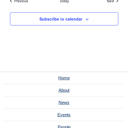
Events
Events
Previous
Today
Next
Subscribe to calendar
Home
About
News
Events
People