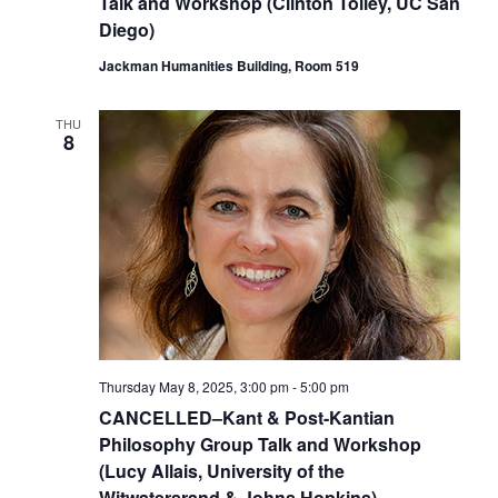
Talk and Workshop (Clinton Tolley, UC San
Diego)
Jackman Humanities Building, Room 519
THU
8
Thursday May 8, 2025, 3:00 pm
-
5:00 pm
CANCELLED–Kant & Post-Kantian
Philosophy Group Talk and Workshop
(Lucy Allais, University of the
Witwatersrand & Johns Hopkins)