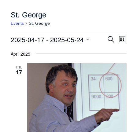
St. George
Events
St. George
Events
Events
Event
2025-04-17
 - 
2025-05-24
Search
List
Views
Search
Select
Naviga
date.
April 2025
and
Views
THU
17
Navigation