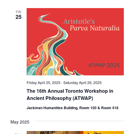
FRI
25
Friday April 25, 2025
-
Saturday April 26, 2025
The 16th Annual Toronto Workshop in
Ancient Philosophy (ATWAP)
Jackman Humanities Building, Room 100 & Room 418
May 2025