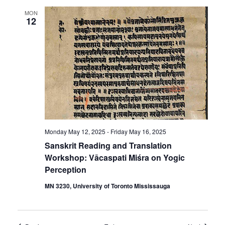
MON
12
Monday May 12, 2025
-
Friday May 16, 2025
Sanskrit Reading and Translation
Workshop: Vācaspati Miśra on Yogic
Perception
MN 3230, University of Toronto Mississauga