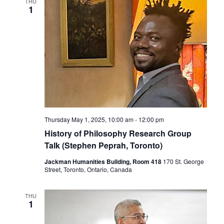
THU
1
Thursday May 1, 2025, 10:00 am
-
12:00 pm
History of Philosophy Research Group
Talk (Stephen Peprah, Toronto)
Jackman Humanities Building, Room 418
170 St. George
Street, Toronto, Ontario, Canada
THU
1