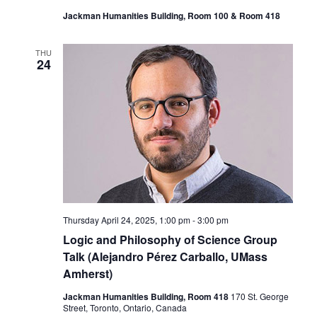
Jackman Humanities Building, Room 100 & Room 418
THU
24
Thursday April 24, 2025, 1:00 pm
-
3:00 pm
Logic and Philosophy of Science Group
Talk (Alejandro Pérez Carballo, UMass
Amherst)
Jackman Humanities Building, Room 418
170 St. George
Street, Toronto, Ontario, Canada