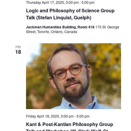
Thursday April 17, 2025, 3:00 pm
-
5:00 pm
Logic and Philosophy of Science Group
Talk (Stefan Linquist, Guelph)
Jackman Humanities Building, Room 418
170 St. George
Street, Toronto, Ontario, Canada
FRI
18
Friday April 18, 2025, 3:00 pm
-
5:00 pm
Kant & Post-Kantian Philosophy Group