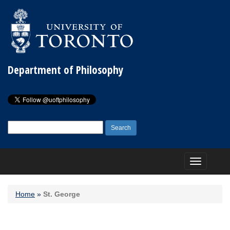
Department of Philosophy
Search
for:
Toggle
navigation
Home
»
St. George