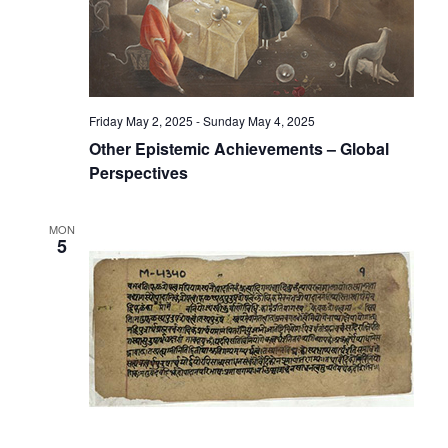
Friday May 2, 2025
-
Sunday May 4, 2025
Other Epistemic Achievements – Global
Perspectives
MON
5