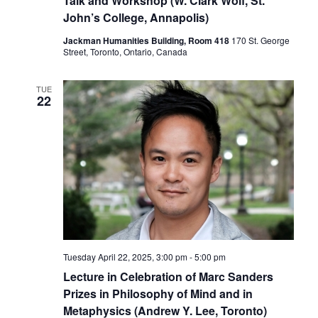
Talk and Workshop (W. Clark Wolf, St.
John’s College, Annapolis)
Jackman Humanities Building, Room 418
170 St. George
Street, Toronto, Ontario, Canada
TUE
22
Tuesday April 22, 2025, 3:00 pm
-
5:00 pm
Lecture in Celebration of Marc Sanders
Prizes in Philosophy of Mind and in
Metaphysics (Andrew Y. Lee, Toronto)