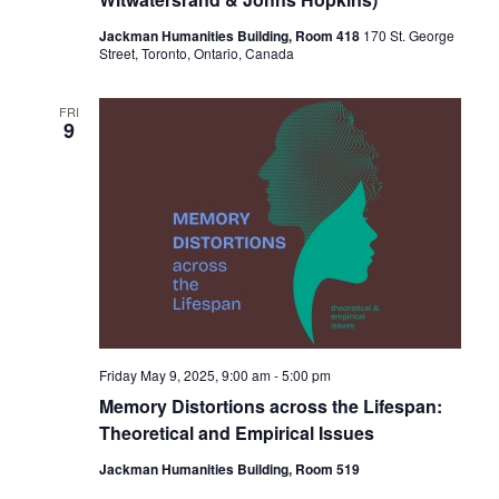
Jackman Humanities Building, Room 418
170 St. George
Street, Toronto, Ontario, Canada
FRI
9
Friday May 9, 2025, 9:00 am
-
5:00 pm
Memory Distortions across the Lifespan:
Theoretical and Empirical Issues
Jackman Humanities Building, Room 519