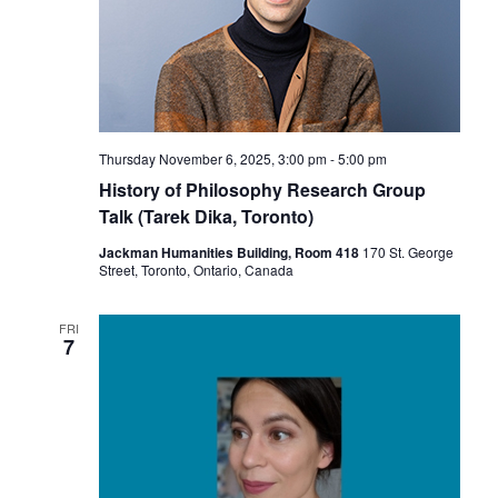
Thursday November 6, 2025, 3:00 pm
-
5:00 pm
History of Philosophy Research Group
Talk (Tarek Dika, Toronto)
Jackman Humanities Building, Room 418
170 St. George
Street, Toronto, Ontario, Canada
FRI
7