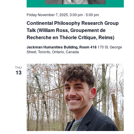
Friday November 7, 2025, 3:00 pm
-
5:00 pm
Continental Philosophy Research Group
Talk (William Ross, Groupement de
Recherche en Théorie Critique, Reims)
Jackman Humanities Building, Room 418
170 St. George
Street, Toronto, Ontario, Canada
THU
13