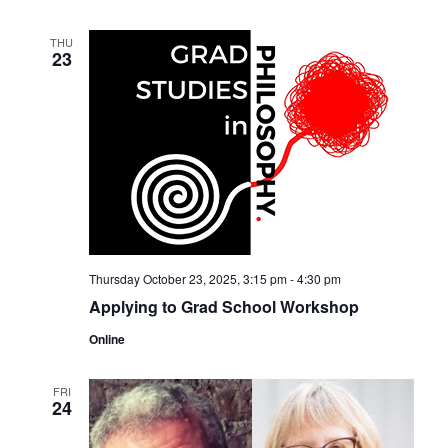
THU
23
Thursday October 23, 2025, 3:15 pm
-
4:30 pm
Applying to Grad School Workshop
Online
FRI
24