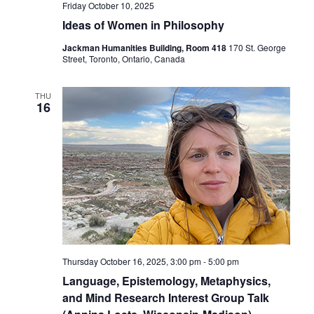
Friday October 10, 2025
Ideas of Women in Philosophy
Jackman Humanities Building, Room 418
170 St. George
Street, Toronto, Ontario, Canada
THU
16
Thursday October 16, 2025, 3:00 pm
-
5:00 pm
Language, Epistemology, Metaphysics,
and Mind Research Interest Group Talk