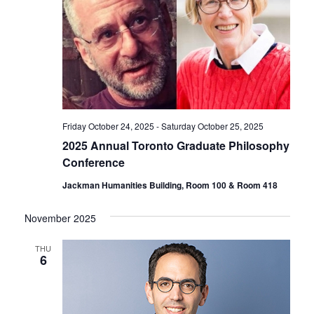
Friday October 24, 2025
-
Saturday October 25, 2025
2025 Annual Toronto Graduate Philosophy
Conference
Jackman Humanities Building, Room 100 & Room 418
November 2025
THU
6