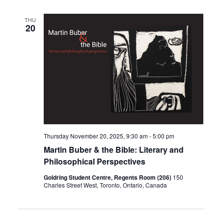
THU
20
Thursday November 20, 2025, 9:30 am
-
5:00 pm
Martin Buber & the Bible: Literary and
Philosophical Perspectives
Goldring Student Centre, Regents Room (206)
150
Charles Street West, Toronto, Ontario, Canada