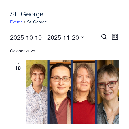
St. George
Events
St. George
Events
Events
Event
2025-10-10
 - 
2025-11-20
Search
List
Views
Search
Select
Naviga
date.
October 2025
and
Views
FRI
10
Navigation