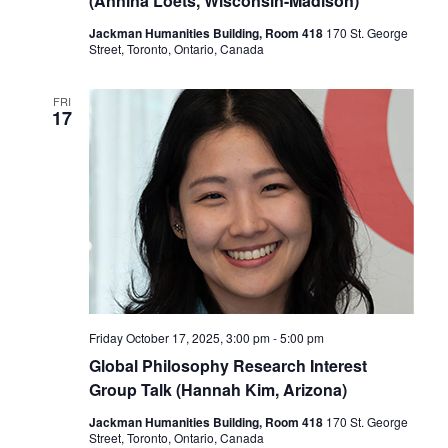
(Annina Loets, Wisconsin-Madison)
Jackman Humanities Building, Room 418
170 St. George
Street, Toronto, Ontario, Canada
FRI
17
Friday October 17, 2025, 3:00 pm
-
5:00 pm
Global Philosophy Research Interest
Group Talk (Hannah Kim, Arizona)
Jackman Humanities Building, Room 418
170 St. George
Street, Toronto, Ontario, Canada