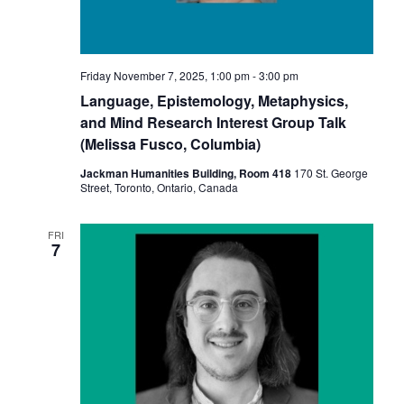
Friday November 7, 2025, 1:00 pm
-
3:00 pm
Language, Epistemology, Metaphysics,
and Mind Research Interest Group Talk
(Melissa Fusco, Columbia)
Jackman Humanities Building, Room 418
170 St. George
Street, Toronto, Ontario, Canada
FRI
7