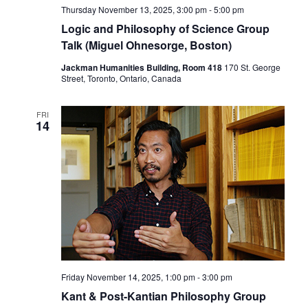
Thursday November 13, 2025, 3:00 pm
-
5:00 pm
Logic and Philosophy of Science Group
Talk (Miguel Ohnesorge, Boston)
Jackman Humanities Building, Room 418
170 St. George
Street, Toronto, Ontario, Canada
FRI
14
Friday November 14, 2025, 1:00 pm
-
3:00 pm
Kant & Post-Kantian Philosophy Group