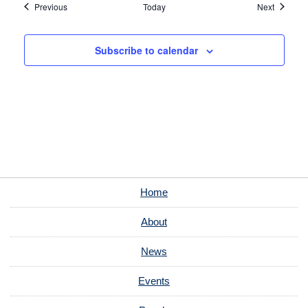
Events
Events
Previous
Today
Next
Subscribe to calendar
Home
About
News
Events