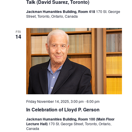
Talk (David Suarez, Toronto)
Jackman Humanities Building, Room 418
170 St. George
Street, Toronto, Ontario, Canada
FRI
14
Friday November 14, 2025, 3:00 pm
-
6:00 pm
In Celebration of Lloyd P. Gerson
Jackman Humanities Building, Room 100 (Main Floor
Lecture Hall)
170 St. George Street, Toronto, Ontario,
Canada