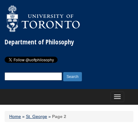
Department of Philosophy
Search
for:
Toggle
navigation
Home
»
St. George
»
Page 2