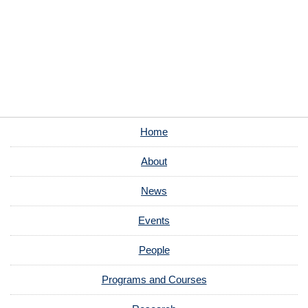
Home
About
News
Events
People
Programs and Courses