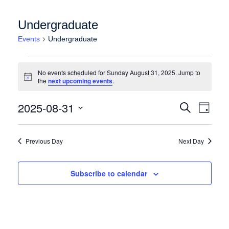
Undergraduate
Events
Undergraduate
Events for Sunday August 31, 2025
No events scheduled for Sunday August 31, 2025. Jump to
Notice
the
next upcoming events
.
Events
Event
2025-08-31
Search
Day
Views
Search
Select
Naviga
date.
and
Previous Day
Next Day
Views
Navigation
Subscribe to calendar