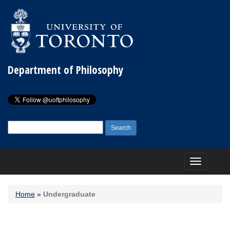
Department of Philosophy
Search
for:
Toggle
navigation
Home
»
Undergraduate