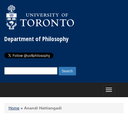
Department of Philosophy
Search
for:
Toggle
navigation
Home
»
Anandi Hattiangadi