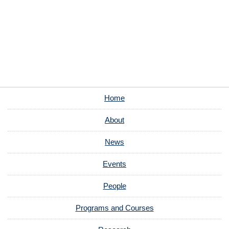
Home
About
News
Events
People
Programs and Courses