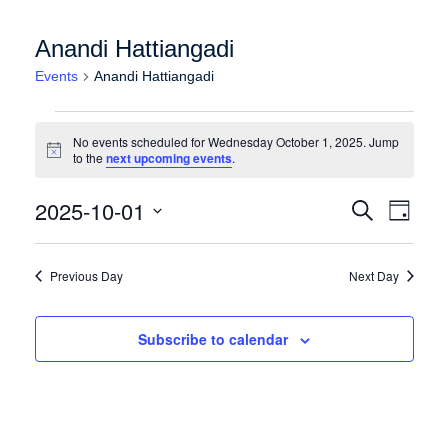
Anandi Hattiangadi
Events
Anandi Hattiangadi
Events for Wednesday October 1, 2025
No events scheduled for Wednesday October 1, 2025. Jump
Notice
to the
next upcoming events
.
Events
Event
2025-10-01
Search
Day
Views
Search
Select
Naviga
date.
and
Previous Day
Next Day
Views
Navigation
Subscribe to calendar