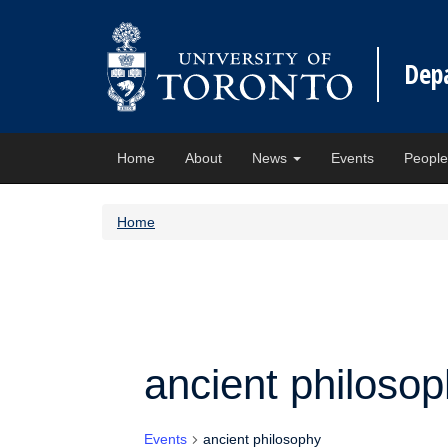
Dep
Home
About
News
Events
Peopl
Home
ancient philoso
Events
ancient philosophy