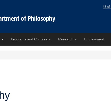
U of
artment of Philosophy
e
Programs and Courses
Research
Employment
phy