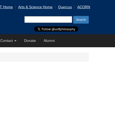
 T Home
Arts & Science Home
Quercus
ACORN
Search
for:
Contact
Donate
Alumni