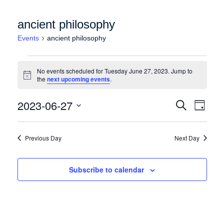
ancient philosophy
Events
ancient philosophy
Events for Tuesday June 27, 2023
No events scheduled for Tuesday June 27, 2023. Jump to
Notice
the
next upcoming events
.
Events
Event
2023-06-27
Search
Day
Views
Search
Select
Naviga
date.
and
Previous Day
Next Day
Views
Navigation
Subscribe to calendar