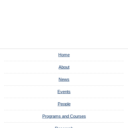
Home
About
News
Events
People
Programs and Courses