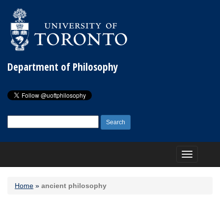
Department of Philosophy
Search
for:
Toggle
navigation
Home
»
ancient philosophy