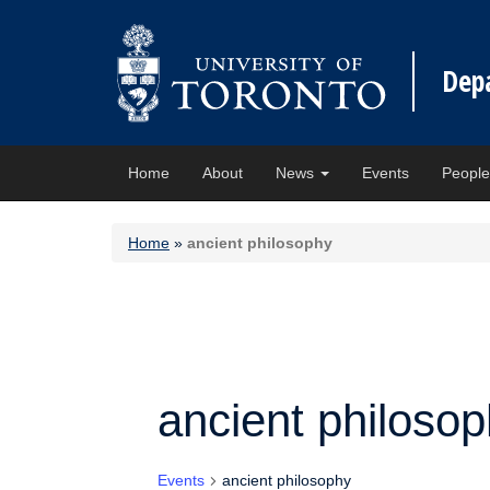
Dep
Home
About
News
Events
Peopl
Home
»
ancient philosophy
ancient philoso
Events
ancient philosophy