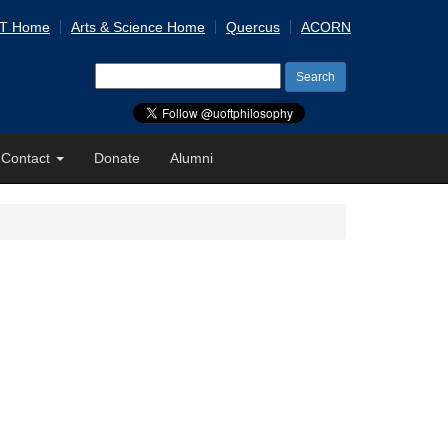
 T Home
Arts & Science Home
Quercus
ACORN
Search
for:
Contact
Donate
Alumni