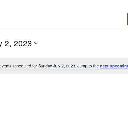
y 2, 2023
events scheduled for Sunday July 2, 2023. Jump to the
next upcomin
Notice