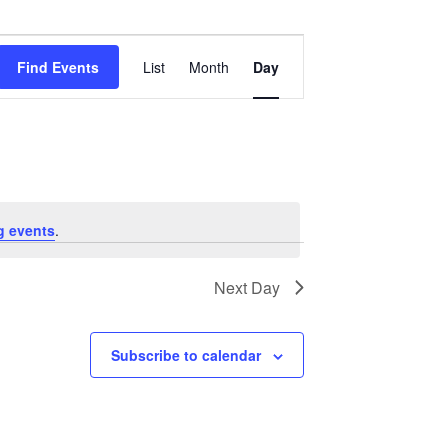
Event
Views
Find Events
List
Month
Day
Navigation
g events
.
Next Day
Subscribe to calendar