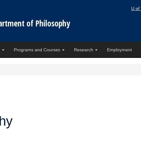
U of
artment of Philosophy
e
Programs and Courses
Research
Employment
phy