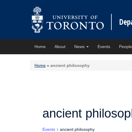
Dep
Home
About
News
Events
Peopl
Home
»
ancient philosophy
ancient philoso
Events
ancient philosophy