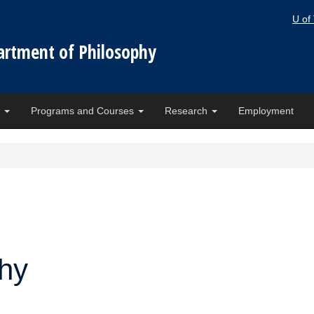
U of
artment of Philosophy
e
Programs and Courses
Research
Employment
phy