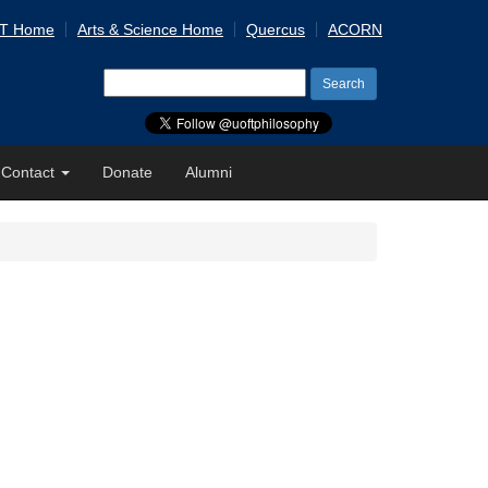
 T Home
Arts & Science Home
Quercus
ACORN
Search
for:
Contact
Donate
Alumni