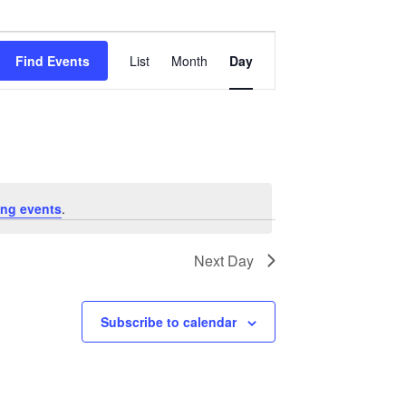
Event
Views
Find Events
List
Month
Day
Navigation
ng events
.
Next Day
Subscribe to calendar