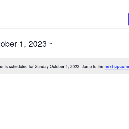
3
ober 1, 2023
ents scheduled for Sunday October 1, 2023. Jump to the
next upcomi
Notice