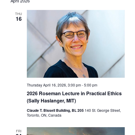
April 2026
THU
16
Thursday April 16, 2026, 3:00 pm
-
5:00 pm
2026 Roseman Lecture in Practical Ethics
(Sally Haslanger, MIT)
Claude T. Bissell Building, BL 205
140 St. George Street,
Toronto, ON, Canada
FRI