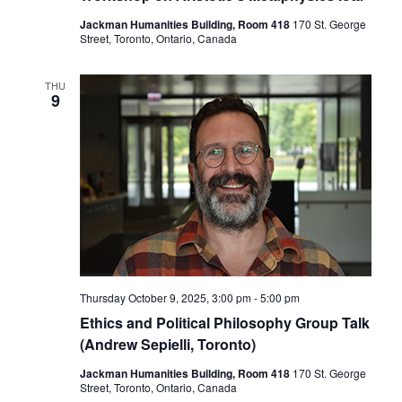
Jackman Humanities Building, Room 418
170 St. George
Street, Toronto, Ontario, Canada
THU
9
Thursday October 9, 2025, 3:00 pm
-
5:00 pm
Ethics and Political Philosophy Group Talk
(Andrew Sepielli, Toronto)
Jackman Humanities Building, Room 418
170 St. George
Street, Toronto, Ontario, Canada