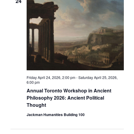
24
Friday April 24, 2026, 2:00 pm
-
Saturday April 25, 2026,
6:00 pm
Annual Toronto Workshop in Ancient
Philosophy 2026: Ancient Political
Thought
Jackman Humanities Building 100