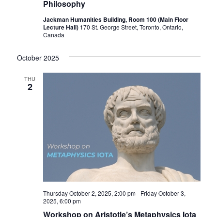
Philosophy
Jackman Humanities Building, Room 100 (Main Floor
Lecture Hall)
170 St. George Street, Toronto, Ontario,
Canada
October 2025
THU
2
Thursday October 2, 2025, 2:00 pm
-
Friday October 3,
2025, 6:00 pm
Workshop on Aristotle’s Metaphysics Iota