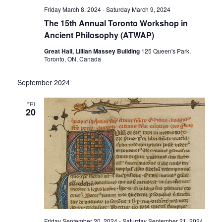
Friday March 8, 2024
-
Saturday March 9, 2024
The 15th Annual Toronto Workshop in
Ancient Philosophy (ATWAP)
Great Hall, Lillian Massey Building
125 Queen's Park,
Toronto, ON, Canada
September 2024
FRI
20
Friday September 20, 2024
-
Saturday September 21, 2024