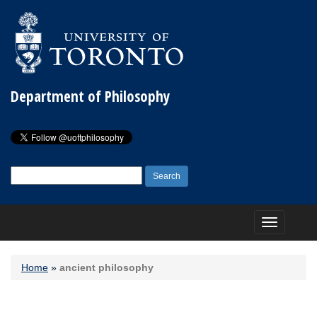
Department of Philosophy
Search
for:
Toggle
navigation
Home
»
ancient philosophy