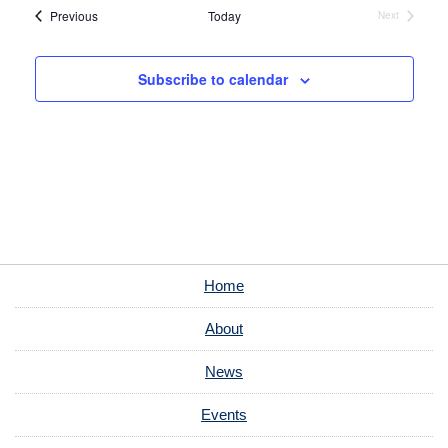
Events
Previous
Today
Next
Events
Subscribe to calendar
Home
About
News
Events