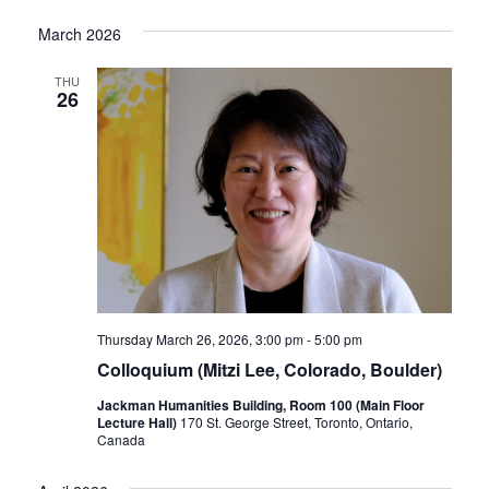
March 2026
THU
26
Thursday March 26, 2026, 3:00 pm
-
5:00 pm
Colloquium (Mitzi Lee, Colorado, Boulder)
Jackman Humanities Building, Room 100 (Main Floor
Lecture Hall)
170 St. George Street, Toronto, Ontario,
Canada