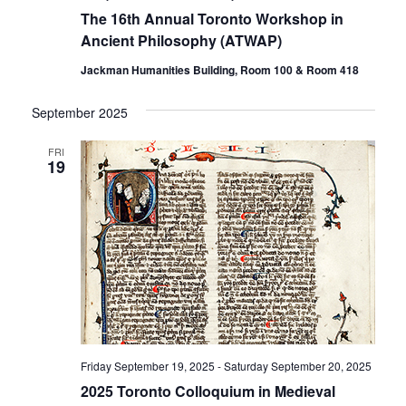
The 16th Annual Toronto Workshop in
Ancient Philosophy (ATWAP)
Jackman Humanities Building, Room 100 & Room 418
September 2025
FRI
19
Friday September 19, 2025
-
Saturday September 20, 2025
2025 Toronto Colloquium in Medieval