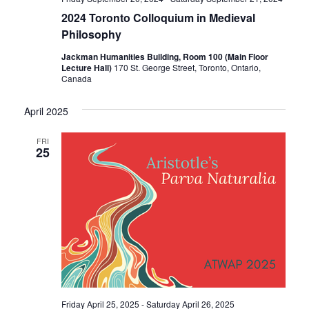
2024 Toronto Colloquium in Medieval
Philosophy
Jackman Humanities Building, Room 100 (Main Floor
Lecture Hall)
170 St. George Street, Toronto, Ontario,
Canada
April 2025
FRI
25
Friday April 25, 2025
-
Saturday April 26, 2025