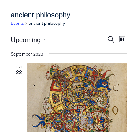
ancient philosophy
Events
ancient philosophy
Events
Events
Event
Upcoming
Search
List
Views
Search
Select
Naviga
date.
September 2023
and
Views
FRI
22
Navigation