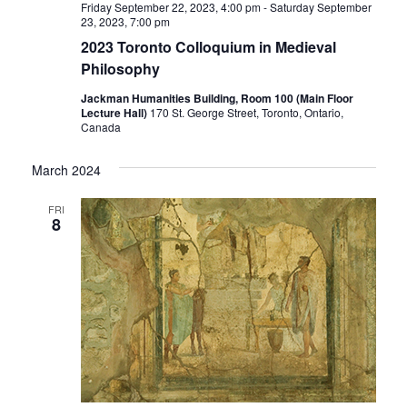
Friday September 22, 2023, 4:00 pm
-
Saturday September
23, 2023, 7:00 pm
2023 Toronto Colloquium in Medieval
Philosophy
Jackman Humanities Building, Room 100 (Main Floor
Lecture Hall)
170 St. George Street, Toronto, Ontario,
Canada
March 2024
FRI
8