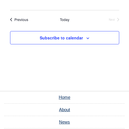
Events
Previous
Today
Next
Events
Subscribe to calendar
Home
About
News