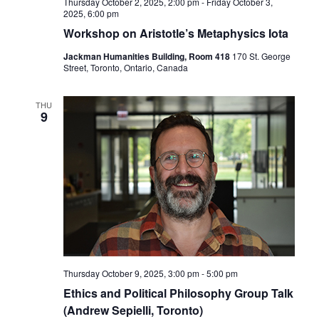
Thursday October 2, 2025, 2:00 pm
-
Friday October 3,
2025, 6:00 pm
Workshop on Aristotle’s Metaphysics Iota
Jackman Humanities Building, Room 418
170 St. George
Street, Toronto, Ontario, Canada
THU
9
Thursday October 9, 2025, 3:00 pm
-
5:00 pm
Ethics and Political Philosophy Group Talk
(Andrew Sepielli, Toronto)