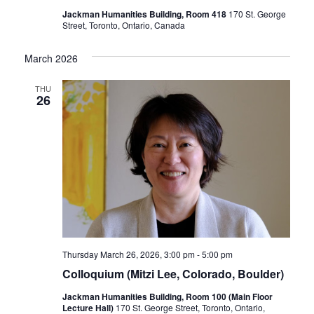
Jackman Humanities Building, Room 418
170 St. George
Street, Toronto, Ontario, Canada
March 2026
THU
26
Thursday March 26, 2026, 3:00 pm
-
5:00 pm
Colloquium (Mitzi Lee, Colorado, Boulder)
Jackman Humanities Building, Room 100 (Main Floor
Lecture Hall)
170 St. George Street, Toronto, Ontario,