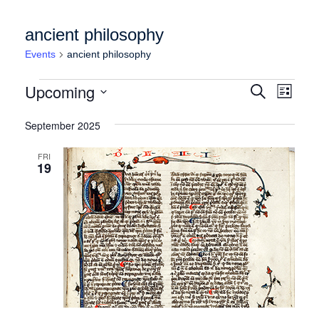
ancient philosophy
Events
ancient philosophy
Events
Events
Event
Upcoming
Search
List
Views
Search
Select
Naviga
date.
September 2025
and
Views
FRI
19
Navigation