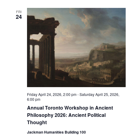
FRI
24
Friday April 24, 2026, 2:00 pm
-
Saturday April 25, 2026,
6:00 pm
Annual Toronto Workshop in Ancient
Philosophy 2026: Ancient Political
Thought
Jackman Humanities Building 100