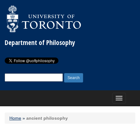
Department of Philosophy
Search
for:
Toggle
navigation
Home
»
ancient philosophy