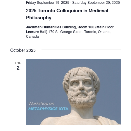
Friday September 19, 2025
-
Saturday September 20, 2025
2025 Toronto Colloquium in Medieval
Philosophy
Jackman Humanities Building, Room 100 (Main Floor
Lecture Hall)
170 St. George Street, Toronto, Ontario,
Canada
October 2025
THU
2