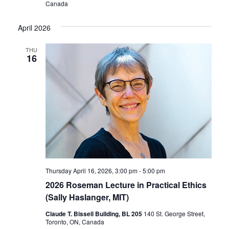
Canada
April 2026
THU
16
Thursday April 16, 2026, 3:00 pm
-
5:00 pm
2026 Roseman Lecture in Practical Ethics
(Sally Haslanger, MIT)
Claude T. Bissell Building, BL 205
140 St. George Street,
Toronto, ON, Canada