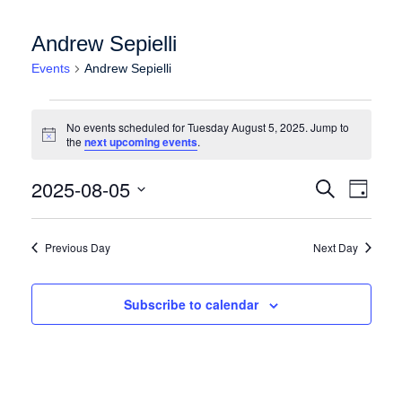
Andrew Sepielli
Events
Andrew Sepielli
Events for Tuesday August 5, 2025
No events scheduled for Tuesday August 5, 2025. Jump to
Notice
the
next upcoming events
.
Events
Event
2025-08-05
Search
Day
Views
Search
Select
Naviga
date.
and
Previous Day
Next Day
Views
Navigation
Subscribe to calendar