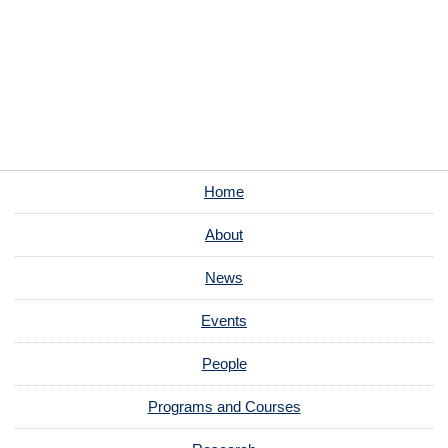
Home
About
News
Events
People
Programs and Courses