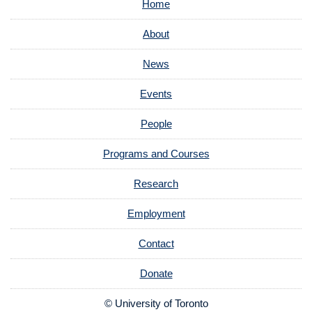
Home
About
News
Events
People
Programs and Courses
Research
Employment
Contact
Donate
© University of Toronto