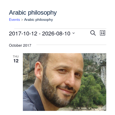
Arabic philosophy
Events
Arabic philosophy
Events
Events
Event
2017-10-12
 - 
2026-08-10
Search
List
Views
Search
Select
Naviga
date.
October 2017
and
Views
THU
12
Navigation