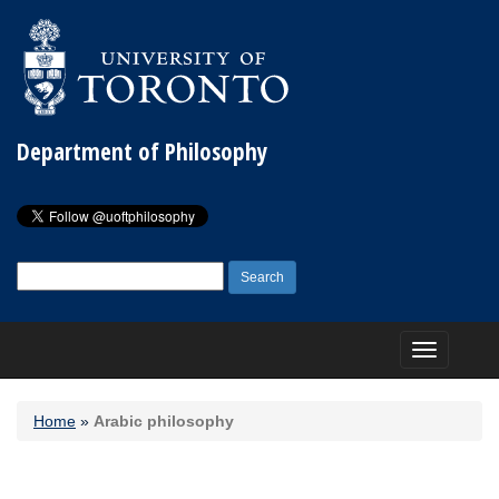
Department of Philosophy
Search
for:
Toggle
navigation
Home
»
Arabic philosophy