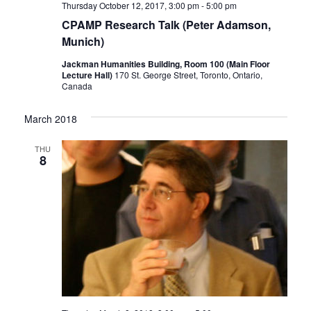
Thursday October 12, 2017, 3:00 pm
-
5:00 pm
CPAMP Research Talk (Peter Adamson,
Munich)
Jackman Humanities Building, Room 100 (Main Floor
Lecture Hall)
170 St. George Street, Toronto, Ontario,
Canada
March 2018
THU
8