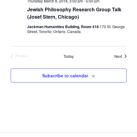
Thursday March 8, 2018, 3:00 pm
-
5:00 pm
Jewish Philosophy Research Group Talk
(Josef Stern, Chicago)
Jackman Humanities Building, Room 418
170 St. George
Street, Toronto, Ontario, Canada
Events
Today
Next
Previous
Events
Subscribe to calendar