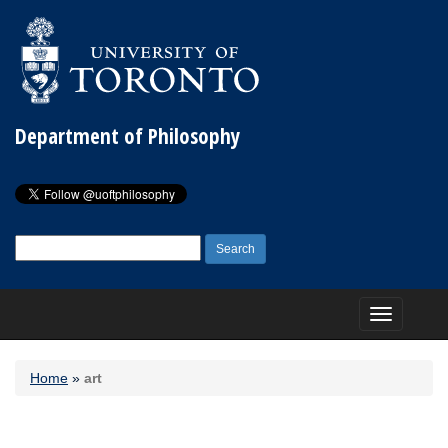
Department of Philosophy
Search
for:
Toggle
navigation
Home
»
art