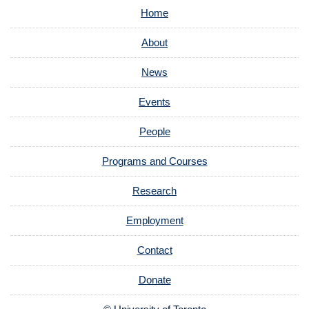
Home
About
News
Events
People
Programs and Courses
Research
Employment
Contact
Donate