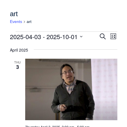
art
Events
art
Events
Events
Event
2025-04-03
 - 
2025-10-01
Search
List
Views
Search
Select
Naviga
date.
April 2025
and
Views
THU
3
Navigation
Thursday April 3, 2025, 3:00 pm
-
5:00 pm