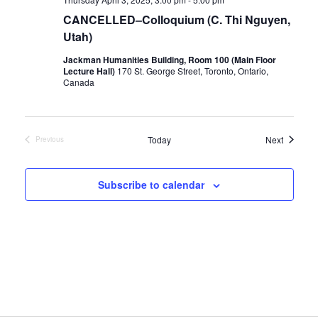
CANCELLED–Colloquium (C. Thi Nguyen,
Utah)
Jackman Humanities Building, Room 100 (Main Floor
Lecture Hall)
170 St. George Street, Toronto, Ontario,
Canada
Events
Today
Next
Previous
Events
Subscribe to calendar