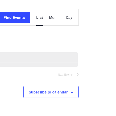
Event
Views
Find Events
List
Month
Day
Navigation
Next
Events
Subscribe to calendar