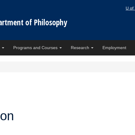
U of
artment of Philosophy
e
Programs and Courses
Research
Employment
ion