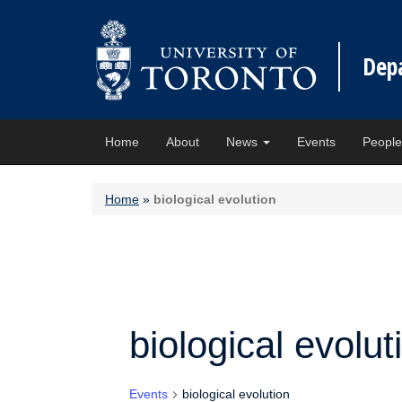
Dep
Home
About
News
Events
Peopl
Home
»
biological evolution
biological evolut
Events
biological evolution