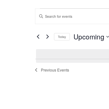
Events
Events
Enter
Search
Keyword.
Search
and
for
Views
Events
Upcoming
Today
by
Navigation
Keyword.
Select
date.
Previous
Events