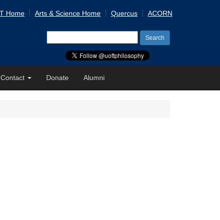
 T Home
Arts & Science Home
Quercus
ACORN
Search
for:
Contact
Donate
Alumni