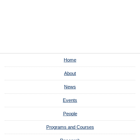
Home
About
News
Events
People
Programs and Courses