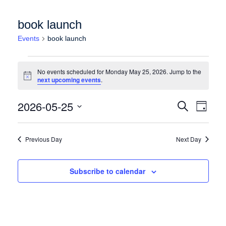
book launch
Events
book launch
Events for Monday May 25, 2026
No events scheduled for Monday May 25, 2026. Jump to the
Notice
next upcoming events
.
Events
Event
2026-05-25
Search
Day
Views
Search
Select
Naviga
date.
and
Previous Day
Next Day
Views
Navigation
Subscribe to calendar