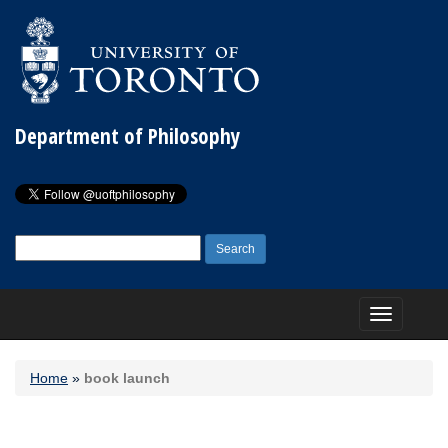
Department of Philosophy
Search
for:
Toggle
navigation
Home
»
book launch