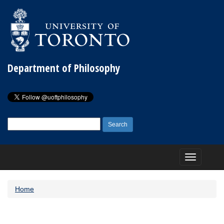
Department of Philosophy
Search
for:
Toggle
navigation
Home