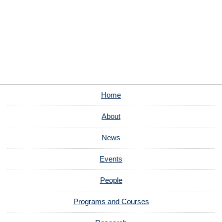
Home
About
News
Events
People
Programs and Courses