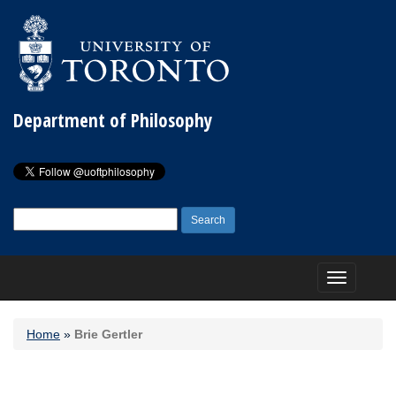
Department of Philosophy
Search
for:
Toggle
navigation
Home
»
Brie Gertler