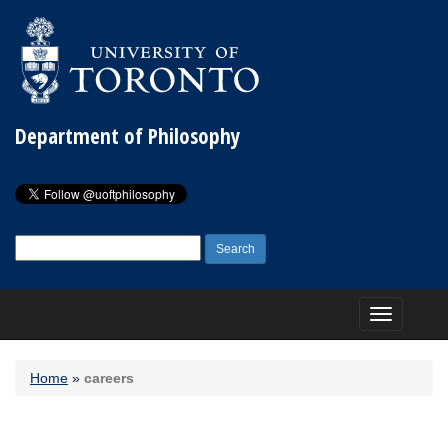
Department of Philosophy
Search
for:
Toggle
navigation
Home
»
careers