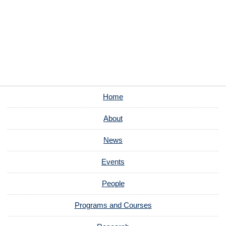
Home
About
News
Events
People
Programs and Courses