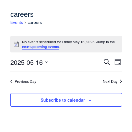
careers
Events
careers
Events for Friday May 16, 2025
No events scheduled for Friday May 16, 2025. Jump to the
Notice
next upcoming events
.
Events
Event
2025-05-16
Search
Day
Views
Search
Select
Naviga
date.
and
Previous Day
Next Day
Views
Navigation
Subscribe to calendar