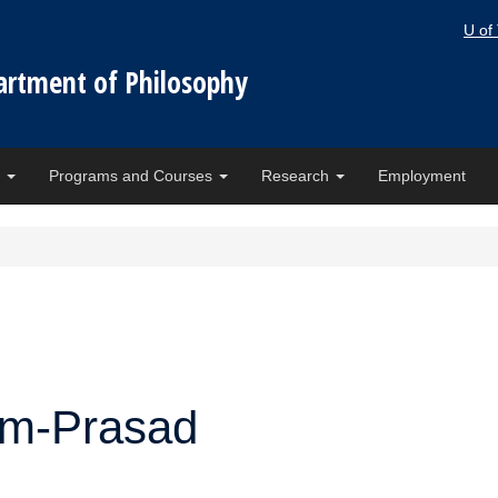
U of
artment of Philosophy
e
Programs and Courses
Research
Employment
am-Prasad