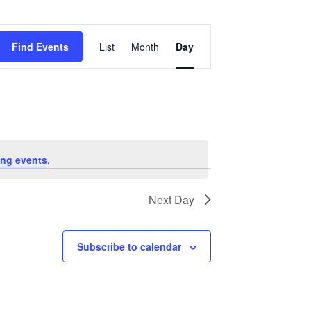
Event
Views
Find Events
List
Month
Day
Navigation
ng events
.
Next Day
Subscribe to calendar