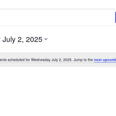
5
July 2, 2025
ents scheduled for Wednesday July 2, 2025. Jump to the
next upcomi
Notice