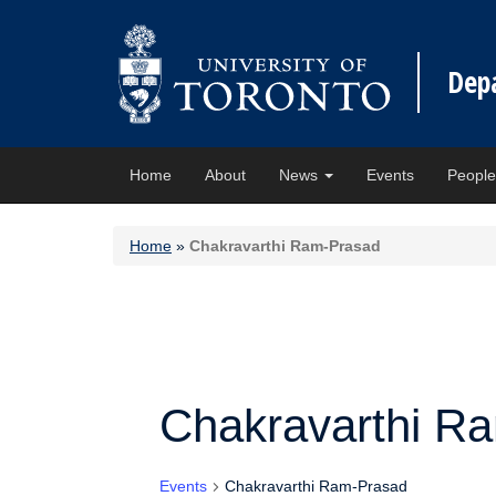
Dep
Home
About
News
Events
Peopl
Home
»
Chakravarthi Ram-Prasad
Chakravarthi R
Events
Chakravarthi Ram-Prasad