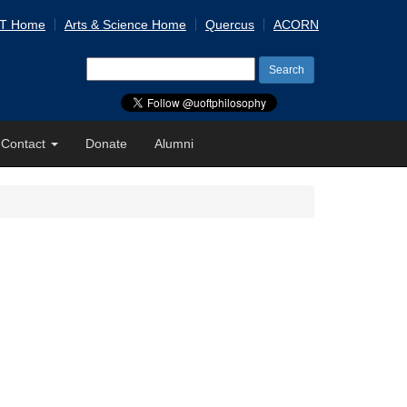
 T Home
Arts & Science Home
Quercus
ACORN
Search
for:
Contact
Donate
Alumni