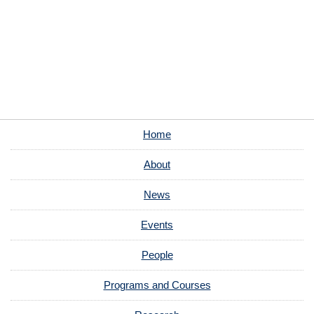
Home
About
News
Events
People
Programs and Courses