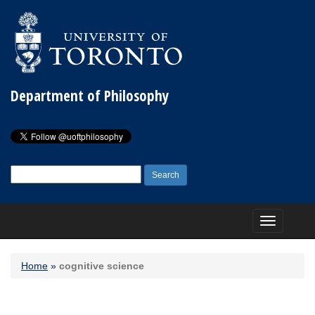
Department of Philosophy
Search
for:
Toggle
navigation
Home
»
cognitive science